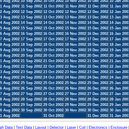
0 Aug 2002
10 Sep 2002
10 Oct 2002
10 Nov 2002
10 Dec 2002
10 Jan 200
11 Aug 2002
11 Sep 2002
11 Oct 2002
11 Nov 2002
11 Dec 2002
11 Jan 200
2 Aug 2002
12 Sep 2002
12 Oct 2002
12 Nov 2002
12 Dec 2002
12 Jan 200
3 Aug 2002
13 Sep 2002
13 Oct 2002
13 Nov 2002
13 Dec 2002
13 Jan 200
4 Aug 2002
14 Sep 2002
14 Oct 2002
14 Nov 2002
14 Dec 2002
14 Jan 200
5 Aug 2002
15 Sep 2002
15 Oct 2002
15 Nov 2002
15 Dec 2002
15 Jan 200
6 Aug 2002
16 Sep 2002
16 Oct 2002
16 Nov 2002
16 Dec 2002
16 Jan 200
7 Aug 2002
17 Sep 2002
17 Oct 2002
17 Nov 2002
17 Dec 2002
17 Jan 200
8 Aug 2002
18 Sep 2002
18 Oct 2002
18 Nov 2002
18 Dec 2002
18 Jan 200
9 Aug 2002
19 Sep 2002
19 Oct 2002
19 Nov 2002
19 Dec 2002
19 Jan 200
0 Aug 2002
20 Sep 2002
20 Oct 2002
20 Nov 2002
20 Dec 2002
20 Jan 200
1 Aug 2002
21 Sep 2002
21 Oct 2002
21 Nov 2002
21 Dec 2002
21 Jan 200
2 Aug 2002
22 Sep 2002
22 Oct 2002
22 Nov 2002
22 Dec 2002
22 Jan 200
3 Aug 2002
23 Sep 2002
23 Oct 2002
23 Nov 2002
23 Dec 2002
23 Jan 200
4 Aug 2002
24 Sep 2002
24 Oct 2002
24 Nov 2002
24 Dec 2002
24 Jan 200
5 Aug 2002
25 Sep 2002
25 Oct 2002
25 Nov 2002
25 Dec 2002
25 Jan 200
6 Aug 2002
26 Sep 2002
26 Oct 2002
26 Nov 2002
26 Dec 2002
26 Jan 200
7 Aug 2002
27 Sep 2002
27 Oct 2002
27 Nov 2002
27 Dec 2002
27 Jan 200
8 Aug 2002
28 Sep 2002
28 Oct 2002
28 Nov 2002
28 Dec 2002
28 Jan 200
9 Aug 2002
29 Sep 2002
29 Oct 2002
29 Nov 2002
29 Dec 2002
29 Jan 200
0 Aug 2002
30 Sep 2002
30 Oct 2002
30 Nov 2002
30 Dec 2002
30 Jan 200
1 Aug 2002
31 Oct 2002
31 Dec 2002
31 Jan 200
ph Data
|
Text Data
|
Layout
|
Detector
|
Laser
|
Coil
|
Electronics
|
Enclosure