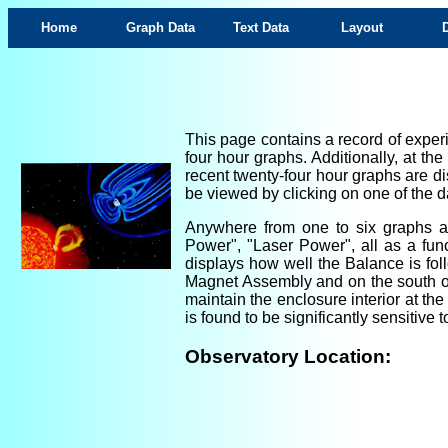
Home
Graph Data
Text Data
Layout
This page contains a record of experi
four hour graphs. Additionally, at th
recent twenty-four hour graphs are di
be viewed by clicking on one of the da
Anywhere from one to six graphs are
Power", "Laser Power", all as a fun
displays how well the Balance is foll
Magnet Assembly and on the south ou
maintain the enclosure interior at th
is found to be significantly sensitiv
Observatory Location: