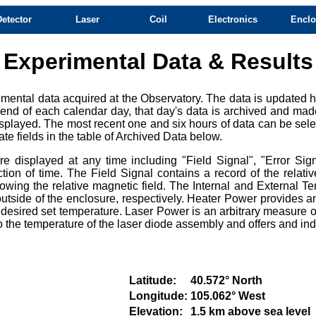
Detector
Laser
Coil
Electronics
Enclo
Experimental Data & Results
mental data acquired at the Observatory. The data is updated ho
e end of each calendar day, that day's data is archived and mad
splayed. The most recent one and six hours of data can be selec
te fields in the table of Archived Data below.
 displayed at any time including "Field Signal", "Error Sign
ction of time. The Field Signal contains a record of the relat
owing the relative magnetic field. The Internal and External Te
tside of the enclosure, respectively. Heater Power provides an
e desired set temperature. Laser Power is an arbitrary measure of
e to the temperature of the laser diode assembly and offers and i
Latitude:
40.572° North
Longitude:
105.062° West
Elevation:
1.5 km above sea level