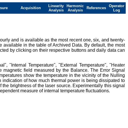
Linearity
Harmonic
Operator
sure
Acquisition
References
Analysis
Analysis
Log
urly and is available as the most recent one, six, and twenty-
e available in the table of Archived Data. By default, the most
ted by clicking on their respective buttons and daily data can
al", "Internal Temperature", "External Temperature", "Heater
ive magnetic field measured by the Balance. The Error Signal
mperatures show the temperature in the vicinity of the Nulling
 indication of how much thermal power is being dissipated to
 the brightness of the laser source. Experimentally this signal
ndependent measure of internal temperature fluctuations.