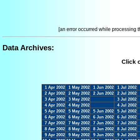
[an error occurred while processing th
Data Archives:
Click 
1 Apr 2002
1 May 2002
1 Jun 2002
1 Jul 2002
2 Apr 2002
2 May 2002
2 Jun 2002
2 Jul 2002
3 Apr 2002
3 May 2002
3 Jul 2002
4 Apr 2002
4 May 2002
4 Jul 2002
5 Apr 2002
5 May 2002
5 Jun 2002
5 Jul 2002
6 Apr 2002
6 May 2002
6 Jun 2002
6 Jul 2002
7 Apr 2002
7 May 2002
7 Jun 2002
7 Jul 2002
8 Apr 2002
8 May 2002
8 Jun 2002
8 Jul 2002
9 Apr 2002
9 May 2002
9 Jun 2002
9 Jul 2002