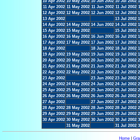
10 Apr 2002
10 May 2002
10 Jun 2002
10 Jul 2002
1
11 Apr 2002
11 May 2002
11 Jun 2002
11 Jul 2002
12 Apr 2002
12 May 2002
12 Jun 2002
12 Jul 2002
1
13 Apr 2002
13 Jul 2002
1
14 Apr 2002
14 May 2002
14 Jun 2002
14 Jul 2002
1
15 Apr 2002
15 May 2002
15 Jul 2002
1
16 Apr 2002
16 May 2002
16 Jun 2002
16 Jul 2002
1
17 Apr 2002
17 May 2002
17 Jun 2002
17 Jul 2002
1
18 Apr 2002
18 Jun 2002
18 Jul 2002
1
19 Apr 2002
19 May 2002
19 Jun 2002
19 Jul 2002
1
20 Apr 2002
20 May 2002
20 Jun 2002
20 Jul 2002
2
21 Apr 2002
21 May 2002
21 Jun 2002
21 Jul 2002
2
22 Apr 2002
22 May 2002
22 Jun 2002
22 Jul 2002
2
23 Apr 2002
23 Jun 2002
23 Jul 2002
2
24 Apr 2002
24 May 2002
24 Jun 2002
24 Jul 2002
2
25 Apr 2002
25 May 2002
25 Jun 2002
25 Jul 2002
2
26 Apr 2002
26 May 2002
26 Jun 2002
26 Jul 2002
2
27 Apr 2002
27 Jun 2002
27 Jul 2002
2
28 Apr 2002
28 May 2002
28 Jun 2002
28 Jul 2002
2
29 Apr 2002
29 May 2002
29 Jun 2002
29 Jul 2002
2
30 Apr 2002
30 May 2002
30 Jun 2002
30 Jul 2002
3
31 May 2002
31 Jul 2002
3
Home
|
Gra