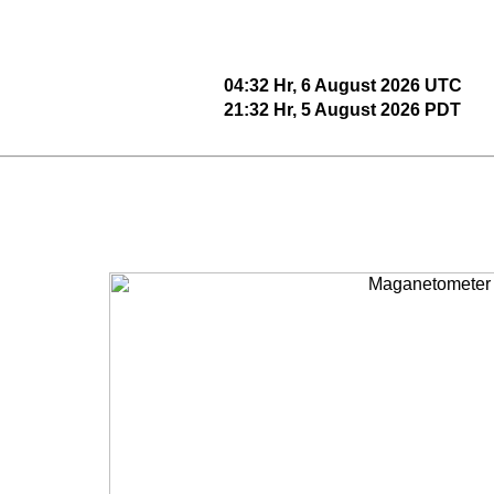
04:32 Hr, 6 August 2026 UTC
21:32 Hr, 5 August 2026 PDT