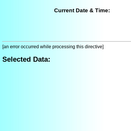
Current Date & Time:
[an error occurred while processing this directive]
Selected Data: