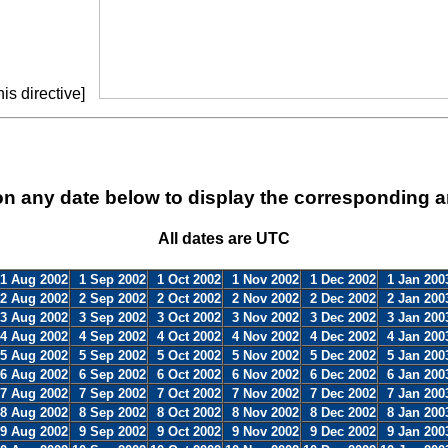
is directive]
on any date below to display the corresponding a
All dates are UTC
1 Aug 2002
1 Sep 2002
1 Oct 2002
1 Nov 2002
1 Dec 2002
1 Jan 200
2 Aug 2002
2 Sep 2002
2 Oct 2002
2 Nov 2002
2 Dec 2002
2 Jan 200
3 Aug 2002
3 Sep 2002
3 Oct 2002
3 Nov 2002
3 Dec 2002
3 Jan 200
4 Aug 2002
4 Sep 2002
4 Oct 2002
4 Nov 2002
4 Dec 2002
4 Jan 200
5 Aug 2002
5 Sep 2002
5 Oct 2002
5 Nov 2002
5 Dec 2002
5 Jan 200
6 Aug 2002
6 Sep 2002
6 Oct 2002
6 Nov 2002
6 Dec 2002
6 Jan 200
7 Aug 2002
7 Sep 2002
7 Oct 2002
7 Nov 2002
7 Dec 2002
7 Jan 200
8 Aug 2002
8 Sep 2002
8 Oct 2002
8 Nov 2002
8 Dec 2002
8 Jan 200
9 Aug 2002
9 Sep 2002
9 Oct 2002
9 Nov 2002
9 Dec 2002
9 Jan 200