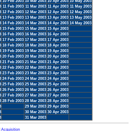
3
10 Feb 2003
10 Mar 2003
10 Apr 2003
10 May 2003
3
11 Feb 2003
11 Mar 2003
11 Apr 2003
11 May 2003
3
12 Feb 2003
12 Mar 2003
12 Apr 2003
12 May 2003
3
13 Feb 2003
13 Mar 2003
13 Apr 2003
13 May 2003
3
14 Feb 2003
14 Mar 2003
14 Apr 2003
14 May 2003
3
15 Feb 2003
15 Mar 2003
15 Apr 2003
3
16 Feb 2003
16 Mar 2003
16 Apr 2003
3
17 Feb 2003
17 Mar 2003
17 Apr 2003
3
18 Feb 2003
18 Mar 2003
18 Apr 2003
3
19 Feb 2003
19 Mar 2003
19 Apr 2003
3
20 Feb 2003
20 Mar 2003
20 Apr 2003
3
21 Feb 2003
21 Mar 2003
21 Apr 2003
3
22 Feb 2003
22 Mar 2003
22 Apr 2003
3
23 Feb 2003
23 Mar 2003
23 Apr 2003
3
24 Feb 2003
24 Mar 2003
24 Apr 2003
3
25 Feb 2003
25 Mar 2003
25 Apr 2003
3
26 Feb 2003
26 Mar 2003
26 Apr 2003
3
27 Feb 2003
27 Mar 2003
27 Apr 2003
3
28 Feb 2003
28 Mar 2003
28 Apr 2003
3
29 Mar 2003
29 Apr 2003
3
30 Mar 2003
30 Apr 2003
3
31 Mar 2003
|
Acquisition