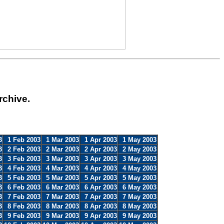
rchive.
3
1 Feb 2003
1 Mar 2003
1 Apr 2003
1 May 2003
3
2 Feb 2003
2 Mar 2003
2 Apr 2003
2 May 2003
3
3 Feb 2003
3 Mar 2003
3 Apr 2003
3 May 2003
3
4 Feb 2003
4 Mar 2003
4 Apr 2003
4 May 2003
3
5 Feb 2003
5 Mar 2003
5 Apr 2003
5 May 2003
3
6 Feb 2003
6 Mar 2003
6 Apr 2003
6 May 2003
3
7 Feb 2003
7 Mar 2003
7 Apr 2003
7 May 2003
3
8 Feb 2003
8 Mar 2003
8 Apr 2003
8 May 2003
3
9 Feb 2003
9 Mar 2003
9 Apr 2003
9 May 2003