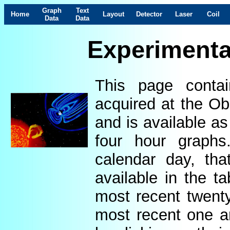
Graph
Text
Home
Layout
Detector
Laser
Coil
Data
Data
Experimenta
This page contai
acquired at the Ob
and is available as
four hour graphs
calendar day, th
available in the t
most recent twenty
most recent one a