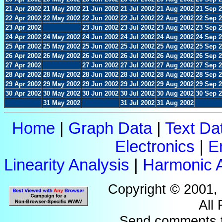
21 Apr 2002
21 May 2002
21 Jun 2002
21 Jul 2002
21 Aug 2002
21 Sep 
22 Apr 2002
22 May 2002
22 Jun 2002
22 Jul 2002
22 Aug 2002
22 Sep 
23 Apr 2002
23 Jun 2002
23 Jul 2002
23 Aug 2002
23 Sep 
24 Apr 2002
24 May 2002
24 Jun 2002
24 Jul 2002
24 Aug 2002
24 Sep 
25 Apr 2002
25 May 2002
25 Jun 2002
25 Jul 2002
25 Aug 2002
25 Sep 
26 Apr 2002
26 May 2002
26 Jun 2002
26 Jul 2002
26 Aug 2002
26 Sep 
27 Apr 2002
27 Jun 2002
27 Jul 2002
27 Aug 2002
27 Sep 
28 Apr 2002
28 May 2002
28 Jun 2002
28 Jul 2002
28 Aug 2002
28 Sep 
29 Apr 2002
29 May 2002
29 Jun 2002
29 Jul 2002
29 Aug 2002
29 Sep 
30 Apr 2002
30 May 2002
30 Jun 2002
30 Jul 2002
30 Aug 2002
30 Sep 
31 May 2002
31 Jul 2002
31 Aug 2002
Home
|
Graph Data
|
Text Da
Electronics
|
E
Linearity Analysis
|
Harmonic A
Copyright © 2001,
All
Send comments 