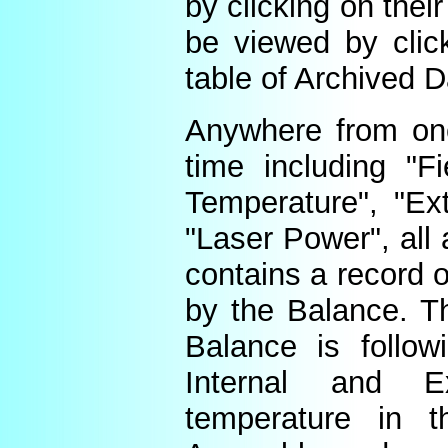
by clicking on thei
be viewed by click
table of Archived D
Anywhere from one
time including "Fi
Temperature", "Ex
"Laser Power", all 
contains a record o
by the Balance. Th
Balance is follow
Internal and E
temperature in t