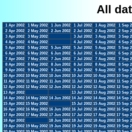
All da
1 Apr 2002
1 May 2002
1 Jun 2002
1 Jul 2002
1 Aug 2002
1 Sep 
2 Apr 2002
2 May 2002
2 Jun 2002
2 Jul 2002
2 Aug 2002
2 Sep 
3 Apr 2002
3 May 2002
3 Jul 2002
3 Aug 2002
3 Sep 
4 Apr 2002
4 May 2002
4 Jul 2002
4 Aug 2002
4 Sep 
5 Apr 2002
5 May 2002
5 Jun 2002
5 Jul 2002
5 Aug 2002
5 Sep 
6 Apr 2002
6 May 2002
6 Jun 2002
6 Jul 2002
6 Aug 2002
6 Sep 
7 Apr 2002
7 May 2002
7 Jun 2002
7 Jul 2002
7 Aug 2002
7 Sep 
8 Apr 2002
8 May 2002
8 Jun 2002
8 Jul 2002
8 Aug 2002
8 Sep 
9 Apr 2002
9 May 2002
9 Jun 2002
9 Jul 2002
9 Aug 2002
9 Sep 
10 Apr 2002
10 May 2002
10 Jun 2002
10 Jul 2002
10 Aug 2002
10 Sep 
11 Apr 2002
11 May 2002
11 Jun 2002
11 Jul 2002
11 Aug 2002
11 Sep 
12 Apr 2002
12 May 2002
12 Jun 2002
12 Jul 2002
12 Aug 2002
12 Sep 
13 Apr 2002
13 Jul 2002
13 Aug 2002
13 Sep 
14 Apr 2002
14 May 2002
14 Jun 2002
14 Jul 2002
14 Aug 2002
14 Sep 
15 Apr 2002
15 May 2002
15 Jul 2002
15 Aug 2002
15 Sep 
16 Apr 2002
16 May 2002
16 Jun 2002
16 Jul 2002
16 Aug 2002
16 Sep 
17 Apr 2002
17 May 2002
17 Jun 2002
17 Jul 2002
17 Aug 2002
17 Sep 
18 Apr 2002
18 Jun 2002
18 Jul 2002
18 Aug 2002
18 Sep 
19 Apr 2002
19 May 2002
19 Jun 2002
19 Jul 2002
19 Aug 2002
19 Sep 
20 Apr 2002
20 May 2002
20 Jun 2002
20 Jul 2002
20 Aug 2002
20 Sep 