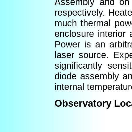
Assembly and on t
respectively. Heat
much thermal power
enclosure interior
Power is an arbitr
laser source. Expe
significantly sens
diode assembly an
internal temperatur
Observatory Loc