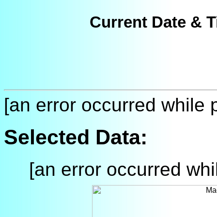
Current Date & T
[an error occurred while p
Selected Data:
[an error occurred whil