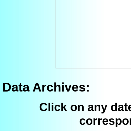
Data Archives:
Click on any dat
correspo