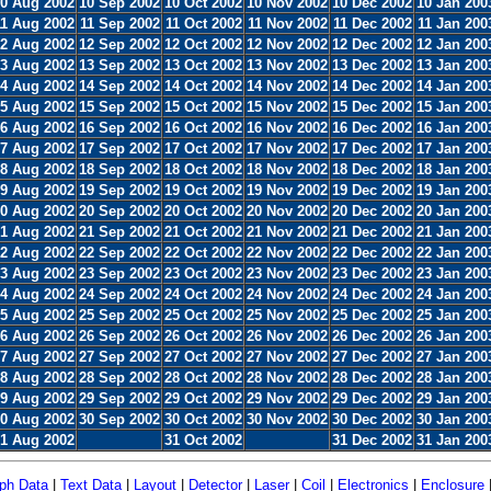
0 Aug 2002
10 Sep 2002
10 Oct 2002
10 Nov 2002
10 Dec 2002
10 Jan 200
11 Aug 2002
11 Sep 2002
11 Oct 2002
11 Nov 2002
11 Dec 2002
11 Jan 200
2 Aug 2002
12 Sep 2002
12 Oct 2002
12 Nov 2002
12 Dec 2002
12 Jan 200
3 Aug 2002
13 Sep 2002
13 Oct 2002
13 Nov 2002
13 Dec 2002
13 Jan 200
4 Aug 2002
14 Sep 2002
14 Oct 2002
14 Nov 2002
14 Dec 2002
14 Jan 200
5 Aug 2002
15 Sep 2002
15 Oct 2002
15 Nov 2002
15 Dec 2002
15 Jan 200
6 Aug 2002
16 Sep 2002
16 Oct 2002
16 Nov 2002
16 Dec 2002
16 Jan 200
7 Aug 2002
17 Sep 2002
17 Oct 2002
17 Nov 2002
17 Dec 2002
17 Jan 200
8 Aug 2002
18 Sep 2002
18 Oct 2002
18 Nov 2002
18 Dec 2002
18 Jan 200
9 Aug 2002
19 Sep 2002
19 Oct 2002
19 Nov 2002
19 Dec 2002
19 Jan 200
0 Aug 2002
20 Sep 2002
20 Oct 2002
20 Nov 2002
20 Dec 2002
20 Jan 200
1 Aug 2002
21 Sep 2002
21 Oct 2002
21 Nov 2002
21 Dec 2002
21 Jan 200
2 Aug 2002
22 Sep 2002
22 Oct 2002
22 Nov 2002
22 Dec 2002
22 Jan 200
3 Aug 2002
23 Sep 2002
23 Oct 2002
23 Nov 2002
23 Dec 2002
23 Jan 200
4 Aug 2002
24 Sep 2002
24 Oct 2002
24 Nov 2002
24 Dec 2002
24 Jan 200
5 Aug 2002
25 Sep 2002
25 Oct 2002
25 Nov 2002
25 Dec 2002
25 Jan 200
6 Aug 2002
26 Sep 2002
26 Oct 2002
26 Nov 2002
26 Dec 2002
26 Jan 200
7 Aug 2002
27 Sep 2002
27 Oct 2002
27 Nov 2002
27 Dec 2002
27 Jan 200
8 Aug 2002
28 Sep 2002
28 Oct 2002
28 Nov 2002
28 Dec 2002
28 Jan 200
9 Aug 2002
29 Sep 2002
29 Oct 2002
29 Nov 2002
29 Dec 2002
29 Jan 200
0 Aug 2002
30 Sep 2002
30 Oct 2002
30 Nov 2002
30 Dec 2002
30 Jan 200
1 Aug 2002
31 Oct 2002
31 Dec 2002
31 Jan 200
ph Data
|
Text Data
|
Layout
|
Detector
|
Laser
|
Coil
|
Electronics
|
Enclosure