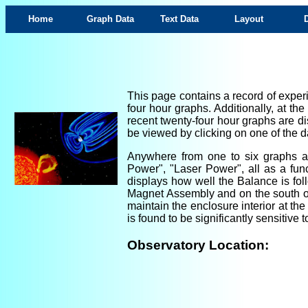
Home
Graph Data
Text Data
Layout
This page contains a record of experi
four hour graphs. Additionally, at th
recent twenty-four hour graphs are di
be viewed by clicking on one of the da
Anywhere from one to six graphs are
Power", "Laser Power", all as a fun
displays how well the Balance is foll
Magnet Assembly and on the south ou
maintain the enclosure interior at th
is found to be significantly sensitiv
Observatory Location: