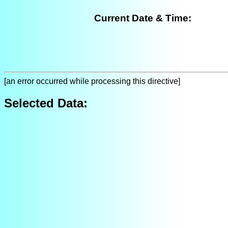
Current Date & Time:
[an error occurred while processing this directive]
Selected Data: