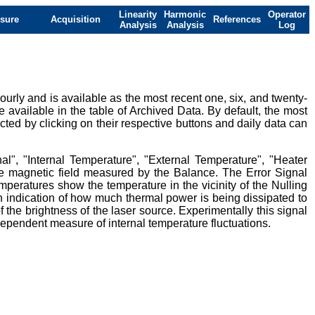
Linearity
Harmonic
Operator
sure
Acquisition
References
Analysis
Analysis
Log
urly and is available as the most recent one, six, and twenty-
e available in the table of Archived Data. By default, the most
ted by clicking on their respective buttons and daily data can
al", "Internal Temperature", "External Temperature", "Heater
ive magnetic field measured by the Balance. The Error Signal
mperatures show the temperature in the vicinity of the Nulling
 indication of how much thermal power is being dissipated to
 the brightness of the laser source. Experimentally this signal
ndependent measure of internal temperature fluctuations.