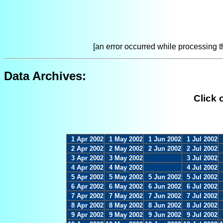
[an error occurred while processing th
Data Archives:
Click 
1 Apr 2002
1 May 2002
1 Jun 2002
1 Jul 2002
2 Apr 2002
2 May 2002
2 Jun 2002
2 Jul 2002
3 Apr 2002
3 May 2002
3 Jul 2002
4 Apr 2002
4 May 2002
4 Jul 2002
5 Apr 2002
5 May 2002
5 Jun 2002
5 Jul 2002
6 Apr 2002
6 May 2002
6 Jun 2002
6 Jul 2002
7 Apr 2002
7 May 2002
7 Jun 2002
7 Jul 2002
8 Apr 2002
8 May 2002
8 Jun 2002
8 Jul 2002
9 Apr 2002
9 May 2002
9 Jun 2002
9 Jul 2002