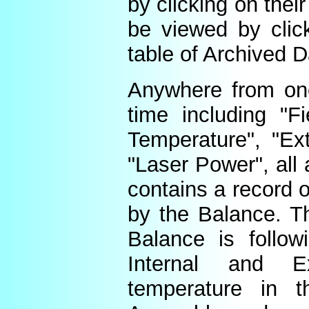
by clicking on thei
be viewed by click
table of Archived D
Anywhere from one
time including "Fi
Temperature", "Ex
"Laser Power", all 
contains a record o
by the Balance. Th
Balance is follow
Internal and E
temperature in t