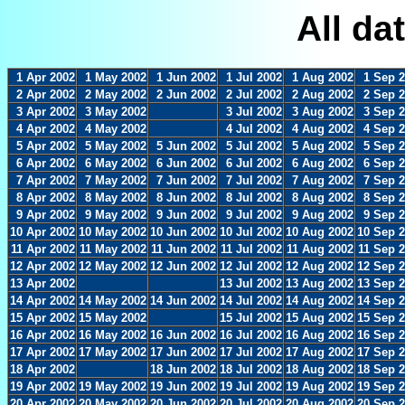
All da
1 Apr 2002
1 May 2002
1 Jun 2002
1 Jul 2002
1 Aug 2002
1 Sep 
2 Apr 2002
2 May 2002
2 Jun 2002
2 Jul 2002
2 Aug 2002
2 Sep 
3 Apr 2002
3 May 2002
3 Jul 2002
3 Aug 2002
3 Sep 
4 Apr 2002
4 May 2002
4 Jul 2002
4 Aug 2002
4 Sep 
5 Apr 2002
5 May 2002
5 Jun 2002
5 Jul 2002
5 Aug 2002
5 Sep 
6 Apr 2002
6 May 2002
6 Jun 2002
6 Jul 2002
6 Aug 2002
6 Sep 
7 Apr 2002
7 May 2002
7 Jun 2002
7 Jul 2002
7 Aug 2002
7 Sep 
8 Apr 2002
8 May 2002
8 Jun 2002
8 Jul 2002
8 Aug 2002
8 Sep 
9 Apr 2002
9 May 2002
9 Jun 2002
9 Jul 2002
9 Aug 2002
9 Sep 
10 Apr 2002
10 May 2002
10 Jun 2002
10 Jul 2002
10 Aug 2002
10 Sep 
11 Apr 2002
11 May 2002
11 Jun 2002
11 Jul 2002
11 Aug 2002
11 Sep 
12 Apr 2002
12 May 2002
12 Jun 2002
12 Jul 2002
12 Aug 2002
12 Sep 
13 Apr 2002
13 Jul 2002
13 Aug 2002
13 Sep 
14 Apr 2002
14 May 2002
14 Jun 2002
14 Jul 2002
14 Aug 2002
14 Sep 
15 Apr 2002
15 May 2002
15 Jul 2002
15 Aug 2002
15 Sep 
16 Apr 2002
16 May 2002
16 Jun 2002
16 Jul 2002
16 Aug 2002
16 Sep 
17 Apr 2002
17 May 2002
17 Jun 2002
17 Jul 2002
17 Aug 2002
17 Sep 
18 Apr 2002
18 Jun 2002
18 Jul 2002
18 Aug 2002
18 Sep 
19 Apr 2002
19 May 2002
19 Jun 2002
19 Jul 2002
19 Aug 2002
19 Sep 
20 Apr 2002
20 May 2002
20 Jun 2002
20 Jul 2002
20 Aug 2002
20 Sep 