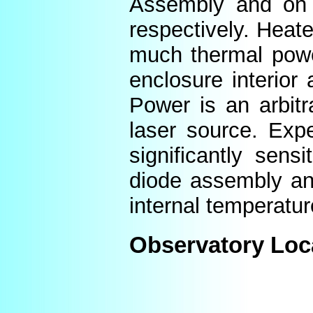
Assembly and on t
respectively. Heat
much thermal power
enclosure interior
Power is an arbitr
laser source. Expe
significantly sens
diode assembly an
internal temperatur
Observatory Loc