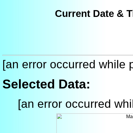
Current Date & T
[an error occurred while p
Selected Data:
[an error occurred whil