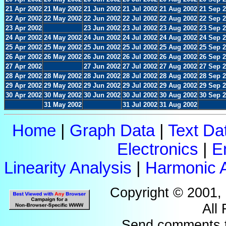
21 Apr 2002
21 May 2002
21 Jun 2002
21 Jul 2002
21 Aug 2002
21 Sep 
22 Apr 2002
22 May 2002
22 Jun 2002
22 Jul 2002
22 Aug 2002
22 Sep 
23 Apr 2002
23 Jun 2002
23 Jul 2002
23 Aug 2002
23 Sep 
24 Apr 2002
24 May 2002
24 Jun 2002
24 Jul 2002
24 Aug 2002
24 Sep 
25 Apr 2002
25 May 2002
25 Jun 2002
25 Jul 2002
25 Aug 2002
25 Sep 
26 Apr 2002
26 May 2002
26 Jun 2002
26 Jul 2002
26 Aug 2002
26 Sep 
27 Apr 2002
27 Jun 2002
27 Jul 2002
27 Aug 2002
27 Sep 
28 Apr 2002
28 May 2002
28 Jun 2002
28 Jul 2002
28 Aug 2002
28 Sep 
29 Apr 2002
29 May 2002
29 Jun 2002
29 Jul 2002
29 Aug 2002
29 Sep 
30 Apr 2002
30 May 2002
30 Jun 2002
30 Jul 2002
30 Aug 2002
30 Sep 
31 May 2002
31 Jul 2002
31 Aug 2002
Home
|
Graph Data
|
Text Da
Electronics
|
E
Linearity Analysis
|
Harmonic A
Copyright © 2001,
All
Send comments 