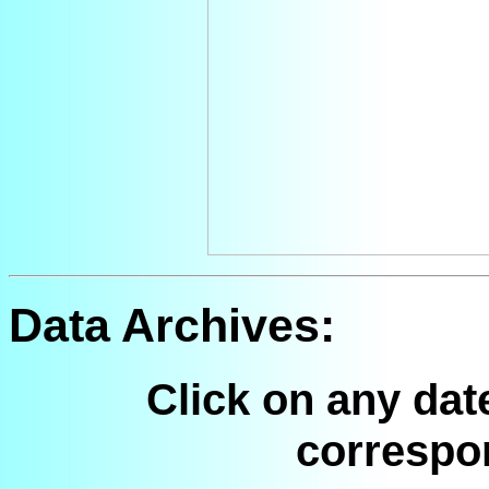
Data Archives:
Click on any dat
correspo