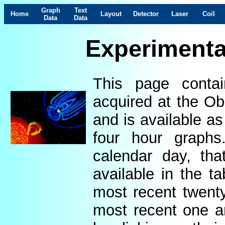
Graph
Text
Home
Layout
Detector
Laser
Coil
Data
Data
Experimenta
This page contai
acquired at the Ob
and is available as
four hour graphs
calendar day, th
available in the t
most recent twenty
most recent one a