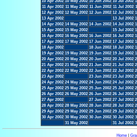
10 Apr 2002
10 May 2002
10 Jun 2002
10 Jul 2002
1
11 Apr 2002
11 May 2002
11 Jun 2002
11 Jul 2002
12 Apr 2002
12 May 2002
12 Jun 2002
12 Jul 2002
1
13 Apr 2002
13 Jul 2002
1
14 Apr 2002
14 May 2002
14 Jun 2002
14 Jul 2002
1
15 Apr 2002
15 May 2002
15 Jul 2002
1
16 Apr 2002
16 May 2002
16 Jun 2002
16 Jul 2002
1
17 Apr 2002
17 May 2002
17 Jun 2002
17 Jul 2002
1
18 Apr 2002
18 Jun 2002
18 Jul 2002
1
19 Apr 2002
19 May 2002
19 Jun 2002
19 Jul 2002
1
20 Apr 2002
20 May 2002
20 Jun 2002
20 Jul 2002
2
21 Apr 2002
21 May 2002
21 Jun 2002
21 Jul 2002
2
22 Apr 2002
22 May 2002
22 Jun 2002
22 Jul 2002
2
23 Apr 2002
23 Jun 2002
23 Jul 2002
2
24 Apr 2002
24 May 2002
24 Jun 2002
24 Jul 2002
2
25 Apr 2002
25 May 2002
25 Jun 2002
25 Jul 2002
2
26 Apr 2002
26 May 2002
26 Jun 2002
26 Jul 2002
2
27 Apr 2002
27 Jun 2002
27 Jul 2002
2
28 Apr 2002
28 May 2002
28 Jun 2002
28 Jul 2002
2
29 Apr 2002
29 May 2002
29 Jun 2002
29 Jul 2002
2
30 Apr 2002
30 May 2002
30 Jun 2002
30 Jul 2002
3
31 May 2002
31 Jul 2002
3
Home
|
Gra