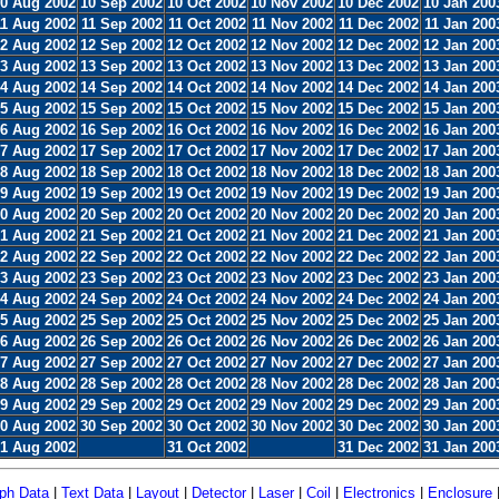
0 Aug 2002
10 Sep 2002
10 Oct 2002
10 Nov 2002
10 Dec 2002
10 Jan 200
11 Aug 2002
11 Sep 2002
11 Oct 2002
11 Nov 2002
11 Dec 2002
11 Jan 200
2 Aug 2002
12 Sep 2002
12 Oct 2002
12 Nov 2002
12 Dec 2002
12 Jan 200
3 Aug 2002
13 Sep 2002
13 Oct 2002
13 Nov 2002
13 Dec 2002
13 Jan 200
4 Aug 2002
14 Sep 2002
14 Oct 2002
14 Nov 2002
14 Dec 2002
14 Jan 200
5 Aug 2002
15 Sep 2002
15 Oct 2002
15 Nov 2002
15 Dec 2002
15 Jan 200
6 Aug 2002
16 Sep 2002
16 Oct 2002
16 Nov 2002
16 Dec 2002
16 Jan 200
7 Aug 2002
17 Sep 2002
17 Oct 2002
17 Nov 2002
17 Dec 2002
17 Jan 200
8 Aug 2002
18 Sep 2002
18 Oct 2002
18 Nov 2002
18 Dec 2002
18 Jan 200
9 Aug 2002
19 Sep 2002
19 Oct 2002
19 Nov 2002
19 Dec 2002
19 Jan 200
0 Aug 2002
20 Sep 2002
20 Oct 2002
20 Nov 2002
20 Dec 2002
20 Jan 200
1 Aug 2002
21 Sep 2002
21 Oct 2002
21 Nov 2002
21 Dec 2002
21 Jan 200
2 Aug 2002
22 Sep 2002
22 Oct 2002
22 Nov 2002
22 Dec 2002
22 Jan 200
3 Aug 2002
23 Sep 2002
23 Oct 2002
23 Nov 2002
23 Dec 2002
23 Jan 200
4 Aug 2002
24 Sep 2002
24 Oct 2002
24 Nov 2002
24 Dec 2002
24 Jan 200
5 Aug 2002
25 Sep 2002
25 Oct 2002
25 Nov 2002
25 Dec 2002
25 Jan 200
6 Aug 2002
26 Sep 2002
26 Oct 2002
26 Nov 2002
26 Dec 2002
26 Jan 200
7 Aug 2002
27 Sep 2002
27 Oct 2002
27 Nov 2002
27 Dec 2002
27 Jan 200
8 Aug 2002
28 Sep 2002
28 Oct 2002
28 Nov 2002
28 Dec 2002
28 Jan 200
9 Aug 2002
29 Sep 2002
29 Oct 2002
29 Nov 2002
29 Dec 2002
29 Jan 200
0 Aug 2002
30 Sep 2002
30 Oct 2002
30 Nov 2002
30 Dec 2002
30 Jan 200
1 Aug 2002
31 Oct 2002
31 Dec 2002
31 Jan 200
ph Data
|
Text Data
|
Layout
|
Detector
|
Laser
|
Coil
|
Electronics
|
Enclosure