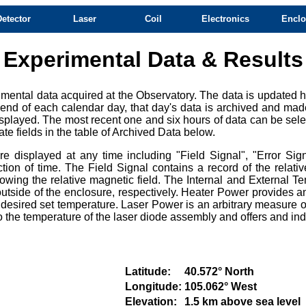
Detector
Laser
Coil
Electronics
Enclo
Experimental Data & Results
mental data acquired at the Observatory. The data is updated ho
e end of each calendar day, that day's data is archived and mad
splayed. The most recent one and six hours of data can be selec
te fields in the table of Archived Data below.
 displayed at any time including "Field Signal", "Error Sign
ction of time. The Field Signal contains a record of the relat
owing the relative magnetic field. The Internal and External Te
tside of the enclosure, respectively. Heater Power provides an
e desired set temperature. Laser Power is an arbitrary measure of
e to the temperature of the laser diode assembly and offers and i
Latitude:
40.572° North
Longitude:
105.062° West
Elevation:
1.5 km above sea level