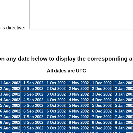
is directive]
on any date below to display the corresponding a
All dates are UTC
1 Aug 2002
1 Sep 2002
1 Oct 2002
1 Nov 2002
1 Dec 2002
1 Jan 200
2 Aug 2002
2 Sep 2002
2 Oct 2002
2 Nov 2002
2 Dec 2002
2 Jan 200
3 Aug 2002
3 Sep 2002
3 Oct 2002
3 Nov 2002
3 Dec 2002
3 Jan 200
4 Aug 2002
4 Sep 2002
4 Oct 2002
4 Nov 2002
4 Dec 2002
4 Jan 200
5 Aug 2002
5 Sep 2002
5 Oct 2002
5 Nov 2002
5 Dec 2002
5 Jan 200
6 Aug 2002
6 Sep 2002
6 Oct 2002
6 Nov 2002
6 Dec 2002
6 Jan 200
7 Aug 2002
7 Sep 2002
7 Oct 2002
7 Nov 2002
7 Dec 2002
7 Jan 200
8 Aug 2002
8 Sep 2002
8 Oct 2002
8 Nov 2002
8 Dec 2002
8 Jan 200
9 Aug 2002
9 Sep 2002
9 Oct 2002
9 Nov 2002
9 Dec 2002
9 Jan 200