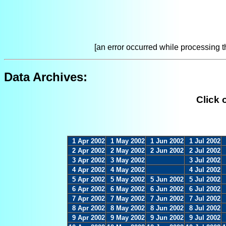
[an error occurred while processing th
Data Archives:
Click 
1 Apr 2002
1 May 2002
1 Jun 2002
1 Jul 2002
2 Apr 2002
2 May 2002
2 Jun 2002
2 Jul 2002
3 Apr 2002
3 May 2002
3 Jul 2002
4 Apr 2002
4 May 2002
4 Jul 2002
5 Apr 2002
5 May 2002
5 Jun 2002
5 Jul 2002
6 Apr 2002
6 May 2002
6 Jun 2002
6 Jul 2002
7 Apr 2002
7 May 2002
7 Jun 2002
7 Jul 2002
8 Apr 2002
8 May 2002
8 Jun 2002
8 Jul 2002
9 Apr 2002
9 May 2002
9 Jun 2002
9 Jul 2002