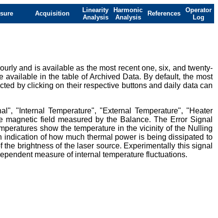
Linearity
Harmonic
Operator
sure
Acquisition
References
Analysis
Analysis
Log
urly and is available as the most recent one, six, and twenty-
e available in the table of Archived Data. By default, the most
ted by clicking on their respective buttons and daily data can
al", "Internal Temperature", "External Temperature", "Heater
ive magnetic field measured by the Balance. The Error Signal
mperatures show the temperature in the vicinity of the Nulling
 indication of how much thermal power is being dissipated to
 the brightness of the laser source. Experimentally this signal
ndependent measure of internal temperature fluctuations.