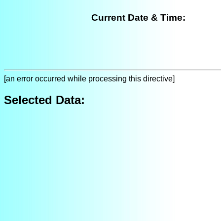
Current Date & Time:
[an error occurred while processing this directive]
Selected Data: