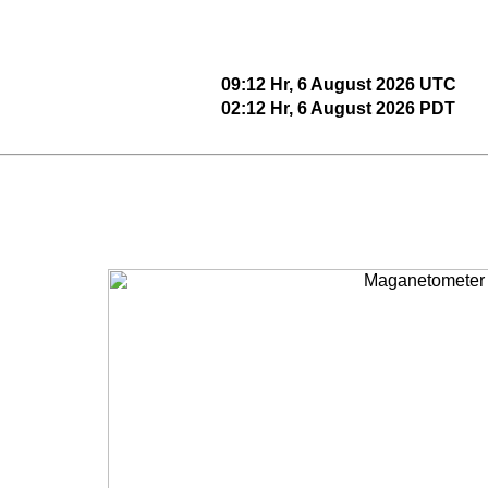
09:12 Hr, 6 August 2026 UTC
02:12 Hr, 6 August 2026 PDT