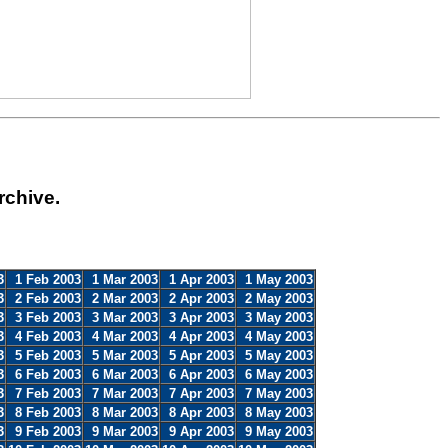
rchive.
3
1 Feb 2003
1 Mar 2003
1 Apr 2003
1 May 2003
3
2 Feb 2003
2 Mar 2003
2 Apr 2003
2 May 2003
3
3 Feb 2003
3 Mar 2003
3 Apr 2003
3 May 2003
3
4 Feb 2003
4 Mar 2003
4 Apr 2003
4 May 2003
3
5 Feb 2003
5 Mar 2003
5 Apr 2003
5 May 2003
3
6 Feb 2003
6 Mar 2003
6 Apr 2003
6 May 2003
3
7 Feb 2003
7 Mar 2003
7 Apr 2003
7 May 2003
3
8 Feb 2003
8 Mar 2003
8 Apr 2003
8 May 2003
3
9 Feb 2003
9 Mar 2003
9 Apr 2003
9 May 2003