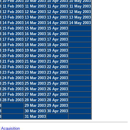
3
10 Feb 2003
10 Mar 2003
10 Apr 2003
10 May 2003
3
11 Feb 2003
11 Mar 2003
11 Apr 2003
11 May 2003
3
12 Feb 2003
12 Mar 2003
12 Apr 2003
12 May 2003
3
13 Feb 2003
13 Mar 2003
13 Apr 2003
13 May 2003
3
14 Feb 2003
14 Mar 2003
14 Apr 2003
14 May 2003
3
15 Feb 2003
15 Mar 2003
15 Apr 2003
3
16 Feb 2003
16 Mar 2003
16 Apr 2003
3
17 Feb 2003
17 Mar 2003
17 Apr 2003
3
18 Feb 2003
18 Mar 2003
18 Apr 2003
3
19 Feb 2003
19 Mar 2003
19 Apr 2003
3
20 Feb 2003
20 Mar 2003
20 Apr 2003
3
21 Feb 2003
21 Mar 2003
21 Apr 2003
3
22 Feb 2003
22 Mar 2003
22 Apr 2003
3
23 Feb 2003
23 Mar 2003
23 Apr 2003
3
24 Feb 2003
24 Mar 2003
24 Apr 2003
3
25 Feb 2003
25 Mar 2003
25 Apr 2003
3
26 Feb 2003
26 Mar 2003
26 Apr 2003
3
27 Feb 2003
27 Mar 2003
27 Apr 2003
3
28 Feb 2003
28 Mar 2003
28 Apr 2003
3
29 Mar 2003
29 Apr 2003
3
30 Mar 2003
30 Apr 2003
3
31 Mar 2003
|
Acquisition