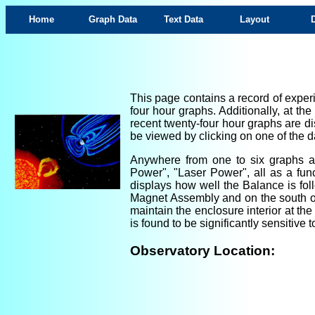
Home
Graph Data
Text Data
Layout
This page contains a record of experi
four hour graphs. Additionally, at th
recent twenty-four hour graphs are di
be viewed by clicking on one of the da
Anywhere from one to six graphs are
Power", "Laser Power", all as a fun
displays how well the Balance is foll
Magnet Assembly and on the south ou
maintain the enclosure interior at th
is found to be significantly sensitiv
Observatory Location: