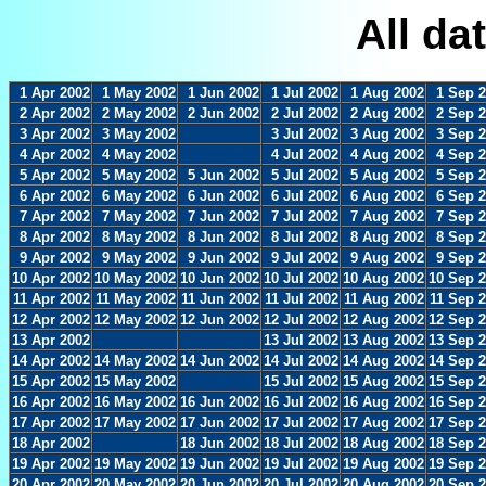
All da
1 Apr 2002
1 May 2002
1 Jun 2002
1 Jul 2002
1 Aug 2002
1 Sep 
2 Apr 2002
2 May 2002
2 Jun 2002
2 Jul 2002
2 Aug 2002
2 Sep 
3 Apr 2002
3 May 2002
3 Jul 2002
3 Aug 2002
3 Sep 
4 Apr 2002
4 May 2002
4 Jul 2002
4 Aug 2002
4 Sep 
5 Apr 2002
5 May 2002
5 Jun 2002
5 Jul 2002
5 Aug 2002
5 Sep 
6 Apr 2002
6 May 2002
6 Jun 2002
6 Jul 2002
6 Aug 2002
6 Sep 
7 Apr 2002
7 May 2002
7 Jun 2002
7 Jul 2002
7 Aug 2002
7 Sep 
8 Apr 2002
8 May 2002
8 Jun 2002
8 Jul 2002
8 Aug 2002
8 Sep 
9 Apr 2002
9 May 2002
9 Jun 2002
9 Jul 2002
9 Aug 2002
9 Sep 
10 Apr 2002
10 May 2002
10 Jun 2002
10 Jul 2002
10 Aug 2002
10 Sep 
11 Apr 2002
11 May 2002
11 Jun 2002
11 Jul 2002
11 Aug 2002
11 Sep 
12 Apr 2002
12 May 2002
12 Jun 2002
12 Jul 2002
12 Aug 2002
12 Sep 
13 Apr 2002
13 Jul 2002
13 Aug 2002
13 Sep 
14 Apr 2002
14 May 2002
14 Jun 2002
14 Jul 2002
14 Aug 2002
14 Sep 
15 Apr 2002
15 May 2002
15 Jul 2002
15 Aug 2002
15 Sep 
16 Apr 2002
16 May 2002
16 Jun 2002
16 Jul 2002
16 Aug 2002
16 Sep 
17 Apr 2002
17 May 2002
17 Jun 2002
17 Jul 2002
17 Aug 2002
17 Sep 
18 Apr 2002
18 Jun 2002
18 Jul 2002
18 Aug 2002
18 Sep 
19 Apr 2002
19 May 2002
19 Jun 2002
19 Jul 2002
19 Aug 2002
19 Sep 
20 Apr 2002
20 May 2002
20 Jun 2002
20 Jul 2002
20 Aug 2002
20 Sep 