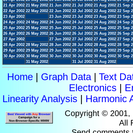
21 Apr 2002
21 May 2002
21 Jun 2002
21 Jul 2002
21 Aug 2002
21 Sep 
22 Apr 2002
22 May 2002
22 Jun 2002
22 Jul 2002
22 Aug 2002
22 Sep 
23 Apr 2002
23 Jun 2002
23 Jul 2002
23 Aug 2002
23 Sep 
24 Apr 2002
24 May 2002
24 Jun 2002
24 Jul 2002
24 Aug 2002
24 Sep 
25 Apr 2002
25 May 2002
25 Jun 2002
25 Jul 2002
25 Aug 2002
25 Sep 
26 Apr 2002
26 May 2002
26 Jun 2002
26 Jul 2002
26 Aug 2002
26 Sep 
27 Apr 2002
27 Jun 2002
27 Jul 2002
27 Aug 2002
27 Sep 
28 Apr 2002
28 May 2002
28 Jun 2002
28 Jul 2002
28 Aug 2002
28 Sep 
29 Apr 2002
29 May 2002
29 Jun 2002
29 Jul 2002
29 Aug 2002
29 Sep 
30 Apr 2002
30 May 2002
30 Jun 2002
30 Jul 2002
30 Aug 2002
30 Sep 
31 May 2002
31 Jul 2002
31 Aug 2002
Home
|
Graph Data
|
Text Da
Electronics
|
E
Linearity Analysis
|
Harmonic A
Copyright © 2001,
All
Send comments 