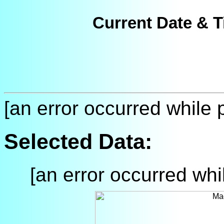
Current Date & T
[an error occurred while p
Selected Data:
[an error occurred whil