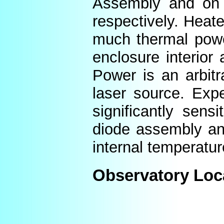
Assembly and on t
respectively. Heat
much thermal power
enclosure interior
Power is an arbitr
laser source. Expe
significantly sens
diode assembly an
internal temperatur
Observatory Loc