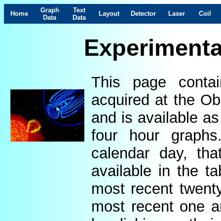
Graph
Text
Home
Layout
Detector
Laser
Coil
Data
Data
Experimenta
This page contai
acquired at the Ob
and is available as
four hour graphs
calendar day, th
available in the t
most recent twenty
most recent one a