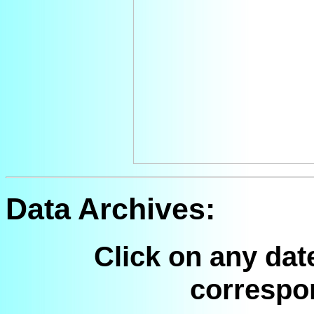
Data Archives:
Click on any dat
correspo