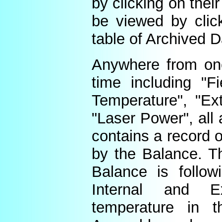
by clicking on thei
be viewed by click
table of Archived D
Anywhere from one
time including "Fi
Temperature", "Ex
"Laser Power", all 
contains a record o
by the Balance. Th
Balance is follow
Internal and E
temperature in t