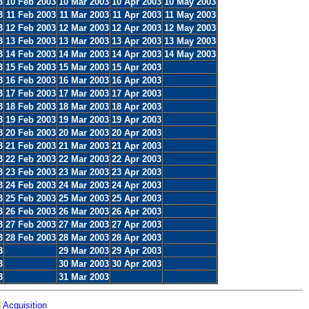
3
10 Feb 2003
10 Mar 2003
10 Apr 2003
10 May 2003
3
11 Feb 2003
11 Mar 2003
11 Apr 2003
11 May 2003
3
12 Feb 2003
12 Mar 2003
12 Apr 2003
12 May 2003
3
13 Feb 2003
13 Mar 2003
13 Apr 2003
13 May 2003
3
14 Feb 2003
14 Mar 2003
14 Apr 2003
14 May 2003
3
15 Feb 2003
15 Mar 2003
15 Apr 2003
3
16 Feb 2003
16 Mar 2003
16 Apr 2003
3
17 Feb 2003
17 Mar 2003
17 Apr 2003
3
18 Feb 2003
18 Mar 2003
18 Apr 2003
3
19 Feb 2003
19 Mar 2003
19 Apr 2003
3
20 Feb 2003
20 Mar 2003
20 Apr 2003
3
21 Feb 2003
21 Mar 2003
21 Apr 2003
3
22 Feb 2003
22 Mar 2003
22 Apr 2003
3
23 Feb 2003
23 Mar 2003
23 Apr 2003
3
24 Feb 2003
24 Mar 2003
24 Apr 2003
3
25 Feb 2003
25 Mar 2003
25 Apr 2003
3
26 Feb 2003
26 Mar 2003
26 Apr 2003
3
27 Feb 2003
27 Mar 2003
27 Apr 2003
3
28 Feb 2003
28 Mar 2003
28 Apr 2003
3
29 Mar 2003
29 Apr 2003
3
30 Mar 2003
30 Apr 2003
3
31 Mar 2003
|
Acquisition