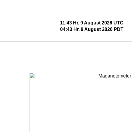
11:43 Hr, 9 August 2026 UTC
04:43 Hr, 9 August 2026 PDT