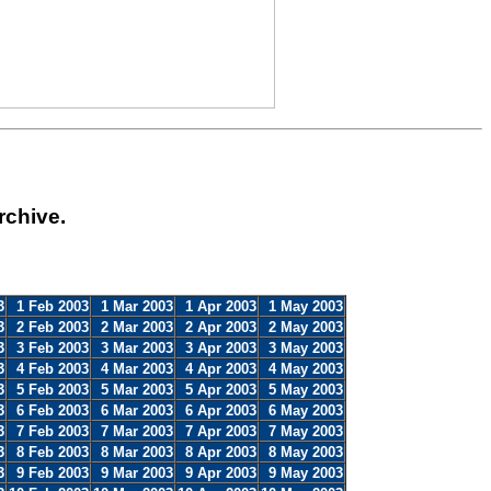
rchive.
3
1 Feb 2003
1 Mar 2003
1 Apr 2003
1 May 2003
3
2 Feb 2003
2 Mar 2003
2 Apr 2003
2 May 2003
3
3 Feb 2003
3 Mar 2003
3 Apr 2003
3 May 2003
3
4 Feb 2003
4 Mar 2003
4 Apr 2003
4 May 2003
3
5 Feb 2003
5 Mar 2003
5 Apr 2003
5 May 2003
3
6 Feb 2003
6 Mar 2003
6 Apr 2003
6 May 2003
3
7 Feb 2003
7 Mar 2003
7 Apr 2003
7 May 2003
3
8 Feb 2003
8 Mar 2003
8 Apr 2003
8 May 2003
3
9 Feb 2003
9 Mar 2003
9 Apr 2003
9 May 2003