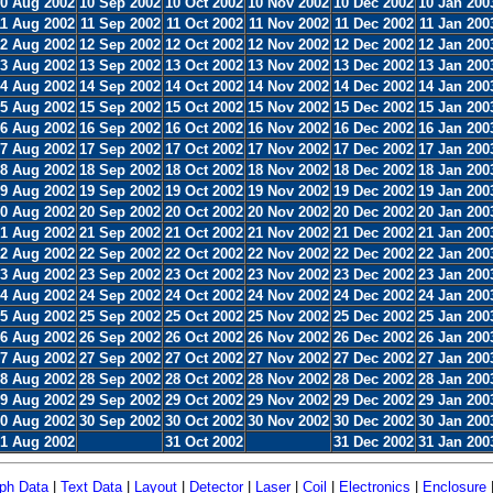
0 Aug 2002
10 Sep 2002
10 Oct 2002
10 Nov 2002
10 Dec 2002
10 Jan 200
11 Aug 2002
11 Sep 2002
11 Oct 2002
11 Nov 2002
11 Dec 2002
11 Jan 200
2 Aug 2002
12 Sep 2002
12 Oct 2002
12 Nov 2002
12 Dec 2002
12 Jan 200
3 Aug 2002
13 Sep 2002
13 Oct 2002
13 Nov 2002
13 Dec 2002
13 Jan 200
4 Aug 2002
14 Sep 2002
14 Oct 2002
14 Nov 2002
14 Dec 2002
14 Jan 200
5 Aug 2002
15 Sep 2002
15 Oct 2002
15 Nov 2002
15 Dec 2002
15 Jan 200
6 Aug 2002
16 Sep 2002
16 Oct 2002
16 Nov 2002
16 Dec 2002
16 Jan 200
7 Aug 2002
17 Sep 2002
17 Oct 2002
17 Nov 2002
17 Dec 2002
17 Jan 200
8 Aug 2002
18 Sep 2002
18 Oct 2002
18 Nov 2002
18 Dec 2002
18 Jan 200
9 Aug 2002
19 Sep 2002
19 Oct 2002
19 Nov 2002
19 Dec 2002
19 Jan 200
0 Aug 2002
20 Sep 2002
20 Oct 2002
20 Nov 2002
20 Dec 2002
20 Jan 200
1 Aug 2002
21 Sep 2002
21 Oct 2002
21 Nov 2002
21 Dec 2002
21 Jan 200
2 Aug 2002
22 Sep 2002
22 Oct 2002
22 Nov 2002
22 Dec 2002
22 Jan 200
3 Aug 2002
23 Sep 2002
23 Oct 2002
23 Nov 2002
23 Dec 2002
23 Jan 200
4 Aug 2002
24 Sep 2002
24 Oct 2002
24 Nov 2002
24 Dec 2002
24 Jan 200
5 Aug 2002
25 Sep 2002
25 Oct 2002
25 Nov 2002
25 Dec 2002
25 Jan 200
6 Aug 2002
26 Sep 2002
26 Oct 2002
26 Nov 2002
26 Dec 2002
26 Jan 200
7 Aug 2002
27 Sep 2002
27 Oct 2002
27 Nov 2002
27 Dec 2002
27 Jan 200
8 Aug 2002
28 Sep 2002
28 Oct 2002
28 Nov 2002
28 Dec 2002
28 Jan 200
9 Aug 2002
29 Sep 2002
29 Oct 2002
29 Nov 2002
29 Dec 2002
29 Jan 200
0 Aug 2002
30 Sep 2002
30 Oct 2002
30 Nov 2002
30 Dec 2002
30 Jan 200
1 Aug 2002
31 Oct 2002
31 Dec 2002
31 Jan 200
ph Data
|
Text Data
|
Layout
|
Detector
|
Laser
|
Coil
|
Electronics
|
Enclosure