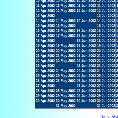
10 Apr 2002
10 May 2002
10 Jun 2002
10 Jul 2002
1
11 Apr 2002
11 May 2002
11 Jun 2002
11 Jul 2002
12 Apr 2002
12 May 2002
12 Jun 2002
12 Jul 2002
1
13 Apr 2002
13 Jul 2002
1
14 Apr 2002
14 May 2002
14 Jun 2002
14 Jul 2002
1
15 Apr 2002
15 May 2002
15 Jul 2002
1
16 Apr 2002
16 May 2002
16 Jun 2002
16 Jul 2002
1
17 Apr 2002
17 May 2002
17 Jun 2002
17 Jul 2002
1
18 Apr 2002
18 Jun 2002
18 Jul 2002
1
19 Apr 2002
19 May 2002
19 Jun 2002
19 Jul 2002
1
20 Apr 2002
20 May 2002
20 Jun 2002
20 Jul 2002
2
21 Apr 2002
21 May 2002
21 Jun 2002
21 Jul 2002
2
22 Apr 2002
22 May 2002
22 Jun 2002
22 Jul 2002
2
23 Apr 2002
23 Jun 2002
23 Jul 2002
2
24 Apr 2002
24 May 2002
24 Jun 2002
24 Jul 2002
2
25 Apr 2002
25 May 2002
25 Jun 2002
25 Jul 2002
2
26 Apr 2002
26 May 2002
26 Jun 2002
26 Jul 2002
2
27 Apr 2002
27 Jun 2002
27 Jul 2002
2
28 Apr 2002
28 May 2002
28 Jun 2002
28 Jul 2002
2
29 Apr 2002
29 May 2002
29 Jun 2002
29 Jul 2002
2
30 Apr 2002
30 May 2002
30 Jun 2002
30 Jul 2002
3
31 May 2002
31 Jul 2002
3
Home
|
Gra