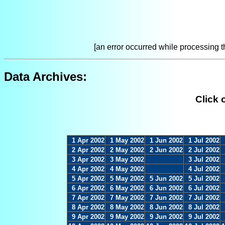
[an error occurred while processing th
Data Archives:
Click 
1 Apr 2002
1 May 2002
1 Jun 2002
1 Jul 2002
2 Apr 2002
2 May 2002
2 Jun 2002
2 Jul 2002
3 Apr 2002
3 May 2002
3 Jul 2002
4 Apr 2002
4 May 2002
4 Jul 2002
5 Apr 2002
5 May 2002
5 Jun 2002
5 Jul 2002
6 Apr 2002
6 May 2002
6 Jun 2002
6 Jul 2002
7 Apr 2002
7 May 2002
7 Jun 2002
7 Jul 2002
8 Apr 2002
8 May 2002
8 Jun 2002
8 Jul 2002
9 Apr 2002
9 May 2002
9 Jun 2002
9 Jul 2002