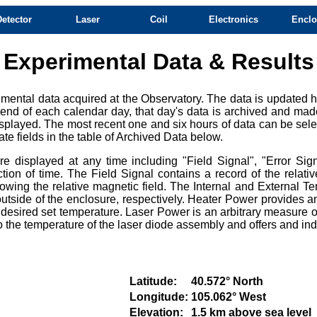
Detector
Laser
Coil
Electronics
Enclo
Experimental Data & Results
mental data acquired at the Observatory. The data is updated ho
e end of each calendar day, that day's data is archived and mad
splayed. The most recent one and six hours of data can be selec
te fields in the table of Archived Data below.
 displayed at any time including "Field Signal", "Error Sign
ction of time. The Field Signal contains a record of the relat
owing the relative magnetic field. The Internal and External Te
tside of the enclosure, respectively. Heater Power provides an
e desired set temperature. Laser Power is an arbitrary measure of
e to the temperature of the laser diode assembly and offers and i
Latitude:
40.572° North
Longitude:
105.062° West
Elevation:
1.5 km above sea level