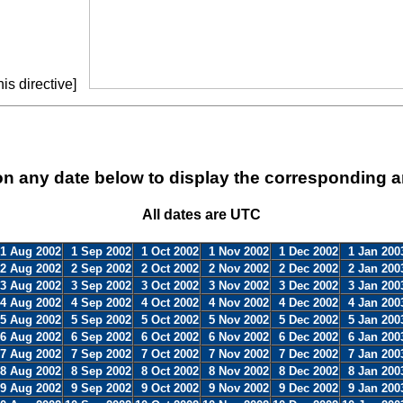
is directive]
on any date below to display the corresponding a
All dates are UTC
1 Aug 2002
1 Sep 2002
1 Oct 2002
1 Nov 2002
1 Dec 2002
1 Jan 200
2 Aug 2002
2 Sep 2002
2 Oct 2002
2 Nov 2002
2 Dec 2002
2 Jan 200
3 Aug 2002
3 Sep 2002
3 Oct 2002
3 Nov 2002
3 Dec 2002
3 Jan 200
4 Aug 2002
4 Sep 2002
4 Oct 2002
4 Nov 2002
4 Dec 2002
4 Jan 200
5 Aug 2002
5 Sep 2002
5 Oct 2002
5 Nov 2002
5 Dec 2002
5 Jan 200
6 Aug 2002
6 Sep 2002
6 Oct 2002
6 Nov 2002
6 Dec 2002
6 Jan 200
7 Aug 2002
7 Sep 2002
7 Oct 2002
7 Nov 2002
7 Dec 2002
7 Jan 200
8 Aug 2002
8 Sep 2002
8 Oct 2002
8 Nov 2002
8 Dec 2002
8 Jan 200
9 Aug 2002
9 Sep 2002
9 Oct 2002
9 Nov 2002
9 Dec 2002
9 Jan 200