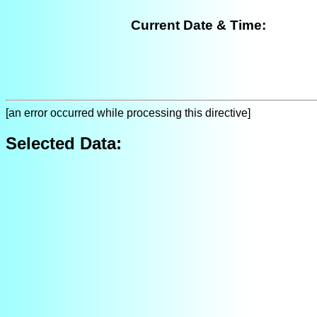
Current Date & Time:
[an error occurred while processing this directive]
Selected Data: