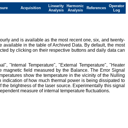
Linearity
Harmonic
Operator
sure
Acquisition
References
Analysis
Analysis
Log
urly and is available as the most recent one, six, and twenty-
e available in the table of Archived Data. By default, the most
ted by clicking on their respective buttons and daily data can
al", "Internal Temperature", "External Temperature", "Heater
ive magnetic field measured by the Balance. The Error Signal
mperatures show the temperature in the vicinity of the Nulling
 indication of how much thermal power is being dissipated to
 the brightness of the laser source. Experimentally this signal
ndependent measure of internal temperature fluctuations.