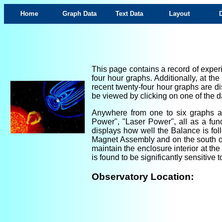
Home
Graph Data
Text Data
Layout
This page contains a record of experi
four hour graphs. Additionally, at th
recent twenty-four hour graphs are di
be viewed by clicking on one of the da
Anywhere from one to six graphs are
Power", "Laser Power", all as a fun
displays how well the Balance is foll
Magnet Assembly and on the south ou
maintain the enclosure interior at th
is found to be significantly sensitiv
Observatory Location: