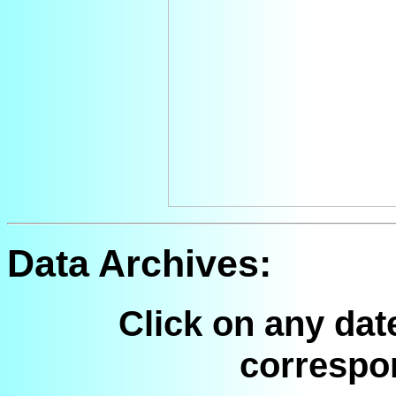
Data Archives:
Click on any dat
correspo