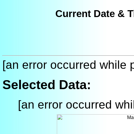
Current Date & T
[an error occurred while p
Selected Data:
[an error occurred whil