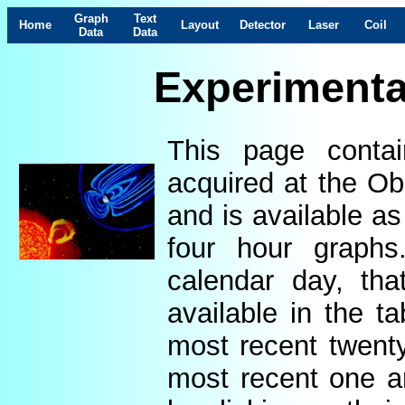
Graph
Text
Home
Layout
Detector
Laser
Coil
Data
Data
Experimenta
This page contai
acquired at the Ob
and is available as
four hour graphs
calendar day, th
available in the t
most recent twenty
most recent one a