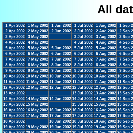
All da
1 Apr 2002
1 May 2002
1 Jun 2002
1 Jul 2002
1 Aug 2002
1 Sep 
2 Apr 2002
2 May 2002
2 Jun 2002
2 Jul 2002
2 Aug 2002
2 Sep 
3 Apr 2002
3 May 2002
3 Jul 2002
3 Aug 2002
3 Sep 
4 Apr 2002
4 May 2002
4 Jul 2002
4 Aug 2002
4 Sep 
5 Apr 2002
5 May 2002
5 Jun 2002
5 Jul 2002
5 Aug 2002
5 Sep 
6 Apr 2002
6 May 2002
6 Jun 2002
6 Jul 2002
6 Aug 2002
6 Sep 
7 Apr 2002
7 May 2002
7 Jun 2002
7 Jul 2002
7 Aug 2002
7 Sep 
8 Apr 2002
8 May 2002
8 Jun 2002
8 Jul 2002
8 Aug 2002
8 Sep 
9 Apr 2002
9 May 2002
9 Jun 2002
9 Jul 2002
9 Aug 2002
9 Sep 
10 Apr 2002
10 May 2002
10 Jun 2002
10 Jul 2002
10 Aug 2002
10 Sep 
11 Apr 2002
11 May 2002
11 Jun 2002
11 Jul 2002
11 Aug 2002
11 Sep 
12 Apr 2002
12 May 2002
12 Jun 2002
12 Jul 2002
12 Aug 2002
12 Sep 
13 Apr 2002
13 Jul 2002
13 Aug 2002
13 Sep 
14 Apr 2002
14 May 2002
14 Jun 2002
14 Jul 2002
14 Aug 2002
14 Sep 
15 Apr 2002
15 May 2002
15 Jul 2002
15 Aug 2002
15 Sep 
16 Apr 2002
16 May 2002
16 Jun 2002
16 Jul 2002
16 Aug 2002
16 Sep 
17 Apr 2002
17 May 2002
17 Jun 2002
17 Jul 2002
17 Aug 2002
17 Sep 
18 Apr 2002
18 Jun 2002
18 Jul 2002
18 Aug 2002
18 Sep 
19 Apr 2002
19 May 2002
19 Jun 2002
19 Jul 2002
19 Aug 2002
19 Sep 
20 Apr 2002
20 May 2002
20 Jun 2002
20 Jul 2002
20 Aug 2002
20 Sep 