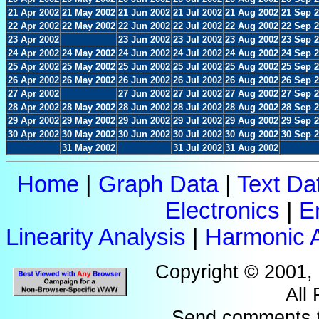
21 Apr 2002
21 May 2002
21 Jun 2002
21 Jul 2002
21 Aug 2002
21 Sep 
22 Apr 2002
22 May 2002
22 Jun 2002
22 Jul 2002
22 Aug 2002
22 Sep 
23 Apr 2002
23 Jun 2002
23 Jul 2002
23 Aug 2002
23 Sep 
24 Apr 2002
24 May 2002
24 Jun 2002
24 Jul 2002
24 Aug 2002
24 Sep 
25 Apr 2002
25 May 2002
25 Jun 2002
25 Jul 2002
25 Aug 2002
25 Sep 
26 Apr 2002
26 May 2002
26 Jun 2002
26 Jul 2002
26 Aug 2002
26 Sep 
27 Apr 2002
27 Jun 2002
27 Jul 2002
27 Aug 2002
27 Sep 
28 Apr 2002
28 May 2002
28 Jun 2002
28 Jul 2002
28 Aug 2002
28 Sep 
29 Apr 2002
29 May 2002
29 Jun 2002
29 Jul 2002
29 Aug 2002
29 Sep 
30 Apr 2002
30 May 2002
30 Jun 2002
30 Jul 2002
30 Aug 2002
30 Sep 
31 May 2002
31 Jul 2002
31 Aug 2002
Home
|
Graph Data
|
Text Da
Electronics
|
E
Linearity Analysis
|
Harmonic A
Copyright © 2001,
All
Send comments 