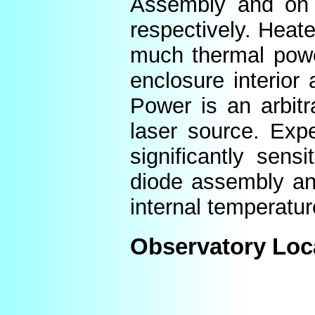
Assembly and on t
respectively. Heat
much thermal power
enclosure interior
Power is an arbitr
laser source. Expe
significantly sens
diode assembly an
internal temperatur
Observatory Loc