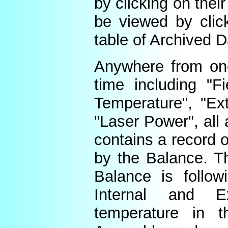
by clicking on thei
be viewed by click
table of Archived D
Anywhere from one
time including "Fi
Temperature", "Ex
"Laser Power", all 
contains a record o
by the Balance. Th
Balance is follow
Internal and E
temperature in t