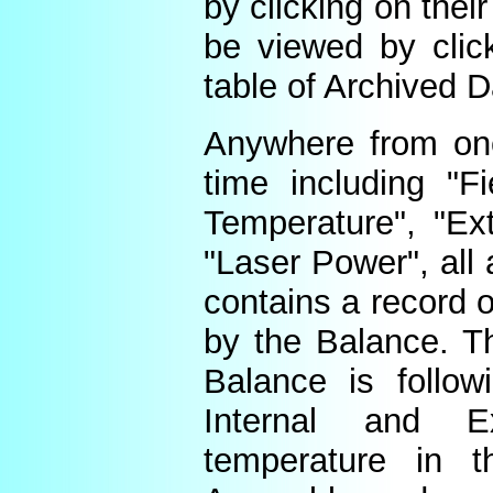
by clicking on thei
be viewed by click
table of Archived D
Anywhere from one
time including "Fi
Temperature", "Ex
"Laser Power", all 
contains a record o
by the Balance. Th
Balance is follow
Internal and E
temperature in t