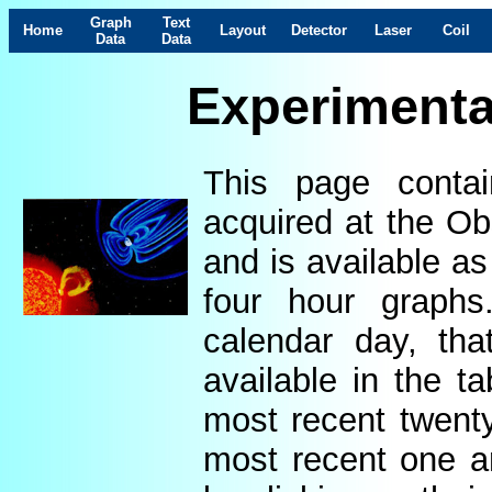
Graph
Text
Home
Layout
Detector
Laser
Coil
Data
Data
Experimenta
This page contai
acquired at the Ob
and is available as
four hour graphs
calendar day, th
available in the t
most recent twenty
most recent one a