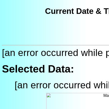
Current Date & T
[an error occurred while p
Selected Data:
[an error occurred whil