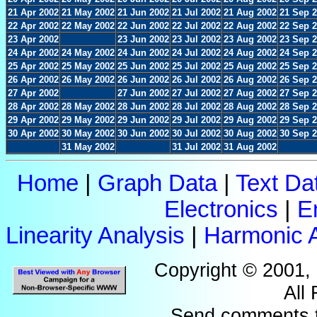
21 Apr 2002
21 May 2002
21 Jun 2002
21 Jul 2002
21 Aug 2002
21 Sep 
22 Apr 2002
22 May 2002
22 Jun 2002
22 Jul 2002
22 Aug 2002
22 Sep 
23 Apr 2002
23 Jun 2002
23 Jul 2002
23 Aug 2002
23 Sep 
24 Apr 2002
24 May 2002
24 Jun 2002
24 Jul 2002
24 Aug 2002
24 Sep 
25 Apr 2002
25 May 2002
25 Jun 2002
25 Jul 2002
25 Aug 2002
25 Sep 
26 Apr 2002
26 May 2002
26 Jun 2002
26 Jul 2002
26 Aug 2002
26 Sep 
27 Apr 2002
27 Jun 2002
27 Jul 2002
27 Aug 2002
27 Sep 
28 Apr 2002
28 May 2002
28 Jun 2002
28 Jul 2002
28 Aug 2002
28 Sep 
29 Apr 2002
29 May 2002
29 Jun 2002
29 Jul 2002
29 Aug 2002
29 Sep 
30 Apr 2002
30 May 2002
30 Jun 2002
30 Jul 2002
30 Aug 2002
30 Sep 
31 May 2002
31 Jul 2002
31 Aug 2002
Home
|
Graph Data
|
Text Da
Electronics
|
E
Linearity Analysis
|
Harmonic A
Copyright © 2001,
All
Send comments 