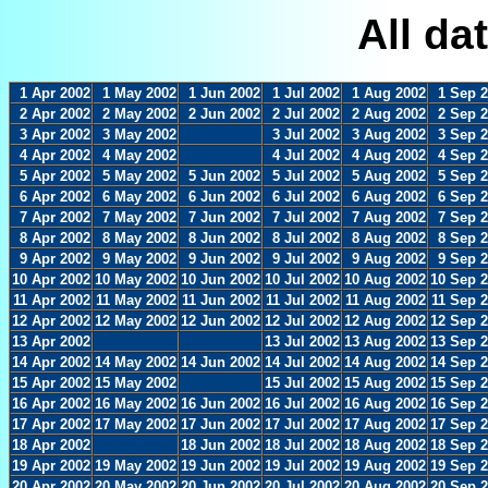
All da
1 Apr 2002
1 May 2002
1 Jun 2002
1 Jul 2002
1 Aug 2002
1 Sep 
2 Apr 2002
2 May 2002
2 Jun 2002
2 Jul 2002
2 Aug 2002
2 Sep 
3 Apr 2002
3 May 2002
3 Jul 2002
3 Aug 2002
3 Sep 
4 Apr 2002
4 May 2002
4 Jul 2002
4 Aug 2002
4 Sep 
5 Apr 2002
5 May 2002
5 Jun 2002
5 Jul 2002
5 Aug 2002
5 Sep 
6 Apr 2002
6 May 2002
6 Jun 2002
6 Jul 2002
6 Aug 2002
6 Sep 
7 Apr 2002
7 May 2002
7 Jun 2002
7 Jul 2002
7 Aug 2002
7 Sep 
8 Apr 2002
8 May 2002
8 Jun 2002
8 Jul 2002
8 Aug 2002
8 Sep 
9 Apr 2002
9 May 2002
9 Jun 2002
9 Jul 2002
9 Aug 2002
9 Sep 
10 Apr 2002
10 May 2002
10 Jun 2002
10 Jul 2002
10 Aug 2002
10 Sep 
11 Apr 2002
11 May 2002
11 Jun 2002
11 Jul 2002
11 Aug 2002
11 Sep 
12 Apr 2002
12 May 2002
12 Jun 2002
12 Jul 2002
12 Aug 2002
12 Sep 
13 Apr 2002
13 Jul 2002
13 Aug 2002
13 Sep 
14 Apr 2002
14 May 2002
14 Jun 2002
14 Jul 2002
14 Aug 2002
14 Sep 
15 Apr 2002
15 May 2002
15 Jul 2002
15 Aug 2002
15 Sep 
16 Apr 2002
16 May 2002
16 Jun 2002
16 Jul 2002
16 Aug 2002
16 Sep 
17 Apr 2002
17 May 2002
17 Jun 2002
17 Jul 2002
17 Aug 2002
17 Sep 
18 Apr 2002
18 Jun 2002
18 Jul 2002
18 Aug 2002
18 Sep 
19 Apr 2002
19 May 2002
19 Jun 2002
19 Jul 2002
19 Aug 2002
19 Sep 
20 Apr 2002
20 May 2002
20 Jun 2002
20 Jul 2002
20 Aug 2002
20 Sep 