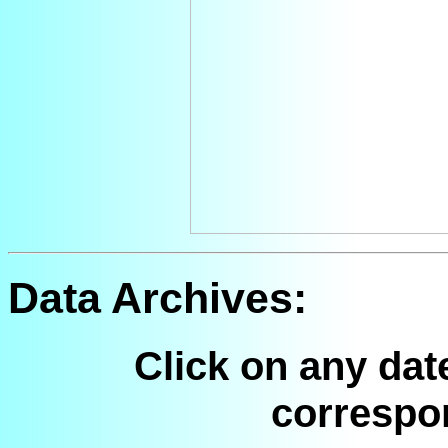
Data Archives:
Click on any dat
correspo