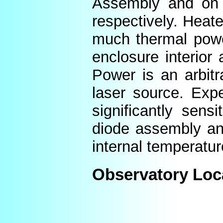
Assembly and on t
respectively. Heat
much thermal power
enclosure interior
Power is an arbitr
laser source. Expe
significantly sens
diode assembly an
internal temperatur
Observatory Loc