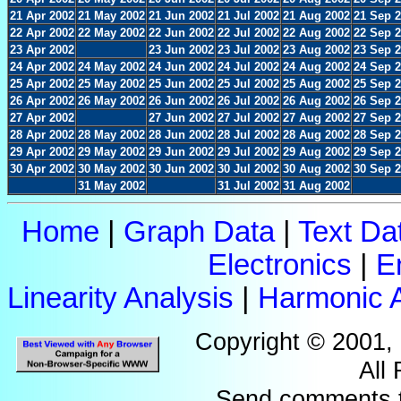
21 Apr 2002
21 May 2002
21 Jun 2002
21 Jul 2002
21 Aug 2002
21 Sep 
22 Apr 2002
22 May 2002
22 Jun 2002
22 Jul 2002
22 Aug 2002
22 Sep 
23 Apr 2002
23 Jun 2002
23 Jul 2002
23 Aug 2002
23 Sep 
24 Apr 2002
24 May 2002
24 Jun 2002
24 Jul 2002
24 Aug 2002
24 Sep 
25 Apr 2002
25 May 2002
25 Jun 2002
25 Jul 2002
25 Aug 2002
25 Sep 
26 Apr 2002
26 May 2002
26 Jun 2002
26 Jul 2002
26 Aug 2002
26 Sep 
27 Apr 2002
27 Jun 2002
27 Jul 2002
27 Aug 2002
27 Sep 
28 Apr 2002
28 May 2002
28 Jun 2002
28 Jul 2002
28 Aug 2002
28 Sep 
29 Apr 2002
29 May 2002
29 Jun 2002
29 Jul 2002
29 Aug 2002
29 Sep 
30 Apr 2002
30 May 2002
30 Jun 2002
30 Jul 2002
30 Aug 2002
30 Sep 
31 May 2002
31 Jul 2002
31 Aug 2002
Home
|
Graph Data
|
Text Da
Electronics
|
E
Linearity Analysis
|
Harmonic A
Copyright © 2001,
All
Send comments 