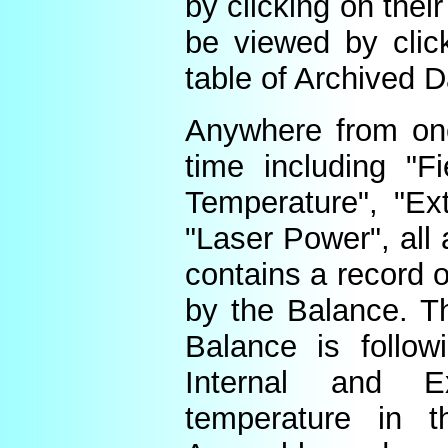
by clicking on thei
be viewed by click
table of Archived D
Anywhere from one
time including "Fi
Temperature", "Ex
"Laser Power", all 
contains a record o
by the Balance. Th
Balance is follow
Internal and E
temperature in t