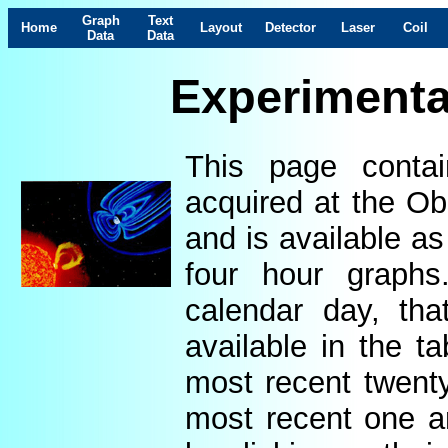
Graph
Text
Home
Layout
Detector
Laser
Coil
Data
Data
Experimenta
This page contai
acquired at the Ob
and is available as
four hour graphs
calendar day, th
available in the t
most recent twenty
most recent one a