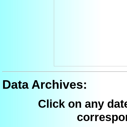
Data Archives:
Click on any dat
correspo