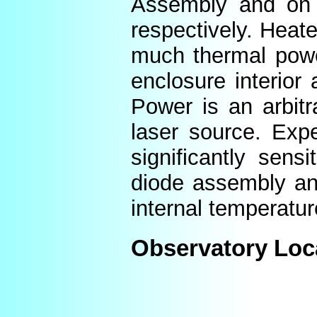
Assembly and on t
respectively. Heat
much thermal power
enclosure interior
Power is an arbitr
laser source. Expe
significantly sens
diode assembly an
internal temperatur
Observatory Loc