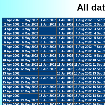
All da
1 Apr 2002
1 May 2002
1 Jun 2002
1 Jul 2002
1 Aug 2002
1 Sep 
2 Apr 2002
2 May 2002
2 Jun 2002
2 Jul 2002
2 Aug 2002
2 Sep 
3 Apr 2002
3 May 2002
3 Jul 2002
3 Aug 2002
3 Sep 
4 Apr 2002
4 May 2002
4 Jul 2002
4 Aug 2002
4 Sep 
5 Apr 2002
5 May 2002
5 Jun 2002
5 Jul 2002
5 Aug 2002
5 Sep 
6 Apr 2002
6 May 2002
6 Jun 2002
6 Jul 2002
6 Aug 2002
6 Sep 
7 Apr 2002
7 May 2002
7 Jun 2002
7 Jul 2002
7 Aug 2002
7 Sep 
8 Apr 2002
8 May 2002
8 Jun 2002
8 Jul 2002
8 Aug 2002
8 Sep 
9 Apr 2002
9 May 2002
9 Jun 2002
9 Jul 2002
9 Aug 2002
9 Sep 
10 Apr 2002
10 May 2002
10 Jun 2002
10 Jul 2002
10 Aug 2002
10 Sep 
11 Apr 2002
11 May 2002
11 Jun 2002
11 Jul 2002
11 Aug 2002
11 Sep 
12 Apr 2002
12 May 2002
12 Jun 2002
12 Jul 2002
12 Aug 2002
12 Sep 
13 Apr 2002
13 Jul 2002
13 Aug 2002
13 Sep 
14 Apr 2002
14 May 2002
14 Jun 2002
14 Jul 2002
14 Aug 2002
14 Sep 
15 Apr 2002
15 May 2002
15 Jul 2002
15 Aug 2002
15 Sep 
16 Apr 2002
16 May 2002
16 Jun 2002
16 Jul 2002
16 Aug 2002
16 Sep 
17 Apr 2002
17 May 2002
17 Jun 2002
17 Jul 2002
17 Aug 2002
17 Sep 
18 Apr 2002
18 Jun 2002
18 Jul 2002
18 Aug 2002
18 Sep 
19 Apr 2002
19 May 2002
19 Jun 2002
19 Jul 2002
19 Aug 2002
19 Sep 
20 Apr 2002
20 May 2002
20 Jun 2002
20 Jul 2002
20 Aug 2002
20 Sep 