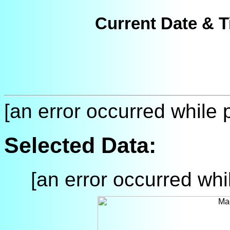
Current Date & T
[an error occurred while p
Selected Data:
[an error occurred whil