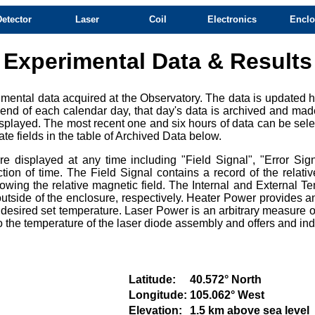
Detector
Laser
Coil
Electronics
Enclo
Experimental Data & Results
mental data acquired at the Observatory. The data is updated ho
e end of each calendar day, that day's data is archived and mad
splayed. The most recent one and six hours of data can be selec
te fields in the table of Archived Data below.
 displayed at any time including "Field Signal", "Error Sign
ction of time. The Field Signal contains a record of the relat
owing the relative magnetic field. The Internal and External Te
tside of the enclosure, respectively. Heater Power provides an
e desired set temperature. Laser Power is an arbitrary measure of
e to the temperature of the laser diode assembly and offers and i
Latitude:
40.572° North
Longitude:
105.062° West
Elevation:
1.5 km above sea level