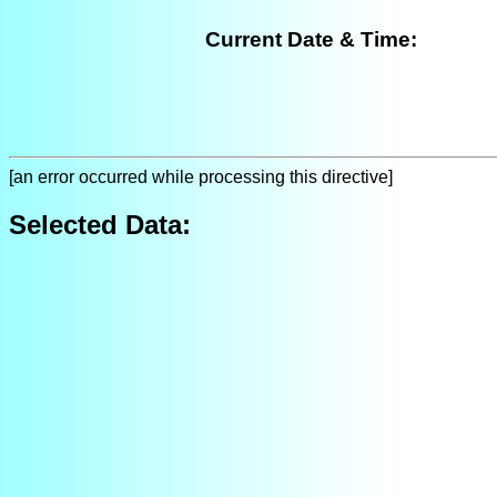
Current Date & Time:
[an error occurred while processing this directive]
Selected Data: