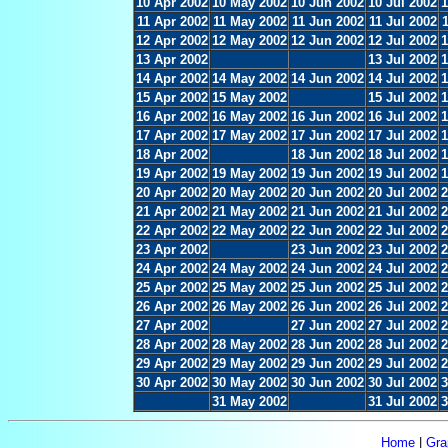
10 Apr 2002
10 May 2002
10 Jun 2002
10 Jul 2002
1
11 Apr 2002
11 May 2002
11 Jun 2002
11 Jul 2002
12 Apr 2002
12 May 2002
12 Jun 2002
12 Jul 2002
1
13 Apr 2002
13 Jul 2002
1
14 Apr 2002
14 May 2002
14 Jun 2002
14 Jul 2002
1
15 Apr 2002
15 May 2002
15 Jul 2002
1
16 Apr 2002
16 May 2002
16 Jun 2002
16 Jul 2002
1
17 Apr 2002
17 May 2002
17 Jun 2002
17 Jul 2002
1
18 Apr 2002
18 Jun 2002
18 Jul 2002
1
19 Apr 2002
19 May 2002
19 Jun 2002
19 Jul 2002
1
20 Apr 2002
20 May 2002
20 Jun 2002
20 Jul 2002
2
21 Apr 2002
21 May 2002
21 Jun 2002
21 Jul 2002
2
22 Apr 2002
22 May 2002
22 Jun 2002
22 Jul 2002
2
23 Apr 2002
23 Jun 2002
23 Jul 2002
2
24 Apr 2002
24 May 2002
24 Jun 2002
24 Jul 2002
2
25 Apr 2002
25 May 2002
25 Jun 2002
25 Jul 2002
2
26 Apr 2002
26 May 2002
26 Jun 2002
26 Jul 2002
2
27 Apr 2002
27 Jun 2002
27 Jul 2002
2
28 Apr 2002
28 May 2002
28 Jun 2002
28 Jul 2002
2
29 Apr 2002
29 May 2002
29 Jun 2002
29 Jul 2002
2
30 Apr 2002
30 May 2002
30 Jun 2002
30 Jul 2002
3
31 May 2002
31 Jul 2002
3
Home
|
Gra