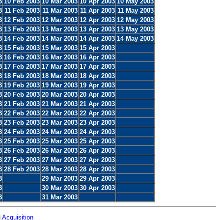
3
10 Feb 2003
10 Mar 2003
10 Apr 2003
10 May 2003
3
11 Feb 2003
11 Mar 2003
11 Apr 2003
11 May 2003
3
12 Feb 2003
12 Mar 2003
12 Apr 2003
12 May 2003
3
13 Feb 2003
13 Mar 2003
13 Apr 2003
13 May 2003
3
14 Feb 2003
14 Mar 2003
14 Apr 2003
14 May 2003
3
15 Feb 2003
15 Mar 2003
15 Apr 2003
3
16 Feb 2003
16 Mar 2003
16 Apr 2003
3
17 Feb 2003
17 Mar 2003
17 Apr 2003
3
18 Feb 2003
18 Mar 2003
18 Apr 2003
3
19 Feb 2003
19 Mar 2003
19 Apr 2003
3
20 Feb 2003
20 Mar 2003
20 Apr 2003
3
21 Feb 2003
21 Mar 2003
21 Apr 2003
3
22 Feb 2003
22 Mar 2003
22 Apr 2003
3
23 Feb 2003
23 Mar 2003
23 Apr 2003
3
24 Feb 2003
24 Mar 2003
24 Apr 2003
3
25 Feb 2003
25 Mar 2003
25 Apr 2003
3
26 Feb 2003
26 Mar 2003
26 Apr 2003
3
27 Feb 2003
27 Mar 2003
27 Apr 2003
3
28 Feb 2003
28 Mar 2003
28 Apr 2003
3
29 Mar 2003
29 Apr 2003
3
30 Mar 2003
30 Apr 2003
3
31 Mar 2003
|
Acquisition