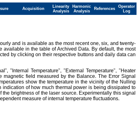
Linearity
Harmonic
Operator
sure
Acquisition
References
Analysis
Analysis
Log
urly and is available as the most recent one, six, and twenty-
e available in the table of Archived Data. By default, the most
ted by clicking on their respective buttons and daily data can
al", "Internal Temperature", "External Temperature", "Heater
ive magnetic field measured by the Balance. The Error Signal
mperatures show the temperature in the vicinity of the Nulling
 indication of how much thermal power is being dissipated to
 the brightness of the laser source. Experimentally this signal
ndependent measure of internal temperature fluctuations.