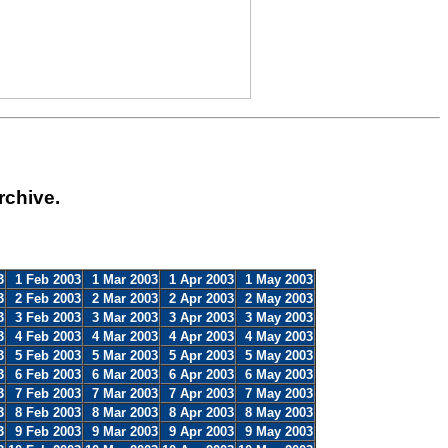
rchive.
3
1 Feb 2003
1 Mar 2003
1 Apr 2003
1 May 2003
3
2 Feb 2003
2 Mar 2003
2 Apr 2003
2 May 2003
3
3 Feb 2003
3 Mar 2003
3 Apr 2003
3 May 2003
3
4 Feb 2003
4 Mar 2003
4 Apr 2003
4 May 2003
3
5 Feb 2003
5 Mar 2003
5 Apr 2003
5 May 2003
3
6 Feb 2003
6 Mar 2003
6 Apr 2003
6 May 2003
3
7 Feb 2003
7 Mar 2003
7 Apr 2003
7 May 2003
3
8 Feb 2003
8 Mar 2003
8 Apr 2003
8 May 2003
3
9 Feb 2003
9 Mar 2003
9 Apr 2003
9 May 2003