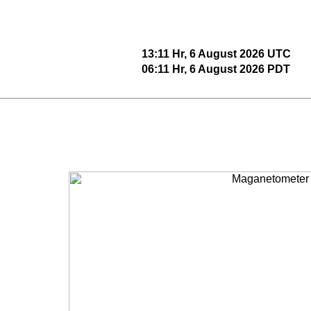
13:11 Hr, 6 August 2026 UTC
06:11 Hr, 6 August 2026 PDT