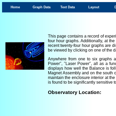
Home
Graph Data
Text Data
Layout
This page contains a record of experi
four hour graphs. Additionally, at th
recent twenty-four hour graphs are di
be viewed by clicking on one of the da
Anywhere from one to six graphs are
Power", "Laser Power", all as a fun
displays how well the Balance is foll
Magnet Assembly and on the south ou
maintain the enclosure interior at th
is found to be significantly sensitiv
Observatory Location: