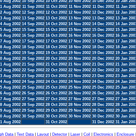
0 Aug 2002
10 Sep 2002
10 Oct 2002
10 Nov 2002
10 Dec 2002
10 Jan 200
11 Aug 2002
11 Sep 2002
11 Oct 2002
11 Nov 2002
11 Dec 2002
11 Jan 200
2 Aug 2002
12 Sep 2002
12 Oct 2002
12 Nov 2002
12 Dec 2002
12 Jan 200
3 Aug 2002
13 Sep 2002
13 Oct 2002
13 Nov 2002
13 Dec 2002
13 Jan 200
4 Aug 2002
14 Sep 2002
14 Oct 2002
14 Nov 2002
14 Dec 2002
14 Jan 200
5 Aug 2002
15 Sep 2002
15 Oct 2002
15 Nov 2002
15 Dec 2002
15 Jan 200
6 Aug 2002
16 Sep 2002
16 Oct 2002
16 Nov 2002
16 Dec 2002
16 Jan 200
7 Aug 2002
17 Sep 2002
17 Oct 2002
17 Nov 2002
17 Dec 2002
17 Jan 200
8 Aug 2002
18 Sep 2002
18 Oct 2002
18 Nov 2002
18 Dec 2002
18 Jan 200
9 Aug 2002
19 Sep 2002
19 Oct 2002
19 Nov 2002
19 Dec 2002
19 Jan 200
0 Aug 2002
20 Sep 2002
20 Oct 2002
20 Nov 2002
20 Dec 2002
20 Jan 200
1 Aug 2002
21 Sep 2002
21 Oct 2002
21 Nov 2002
21 Dec 2002
21 Jan 200
2 Aug 2002
22 Sep 2002
22 Oct 2002
22 Nov 2002
22 Dec 2002
22 Jan 200
3 Aug 2002
23 Sep 2002
23 Oct 2002
23 Nov 2002
23 Dec 2002
23 Jan 200
4 Aug 2002
24 Sep 2002
24 Oct 2002
24 Nov 2002
24 Dec 2002
24 Jan 200
5 Aug 2002
25 Sep 2002
25 Oct 2002
25 Nov 2002
25 Dec 2002
25 Jan 200
6 Aug 2002
26 Sep 2002
26 Oct 2002
26 Nov 2002
26 Dec 2002
26 Jan 200
7 Aug 2002
27 Sep 2002
27 Oct 2002
27 Nov 2002
27 Dec 2002
27 Jan 200
8 Aug 2002
28 Sep 2002
28 Oct 2002
28 Nov 2002
28 Dec 2002
28 Jan 200
9 Aug 2002
29 Sep 2002
29 Oct 2002
29 Nov 2002
29 Dec 2002
29 Jan 200
0 Aug 2002
30 Sep 2002
30 Oct 2002
30 Nov 2002
30 Dec 2002
30 Jan 200
1 Aug 2002
31 Oct 2002
31 Dec 2002
31 Jan 200
ph Data
|
Text Data
|
Layout
|
Detector
|
Laser
|
Coil
|
Electronics
|
Enclosure