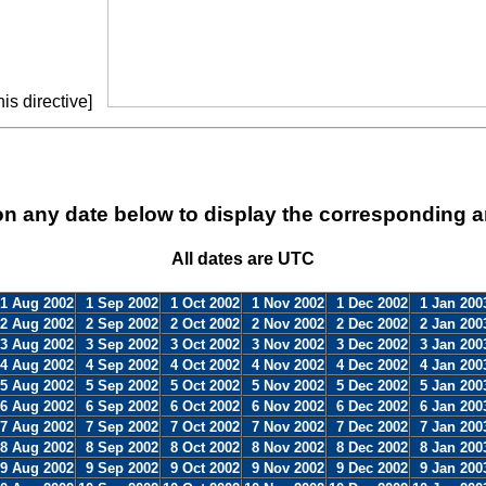
is directive]
on any date below to display the corresponding a
All dates are UTC
1 Aug 2002
1 Sep 2002
1 Oct 2002
1 Nov 2002
1 Dec 2002
1 Jan 200
2 Aug 2002
2 Sep 2002
2 Oct 2002
2 Nov 2002
2 Dec 2002
2 Jan 200
3 Aug 2002
3 Sep 2002
3 Oct 2002
3 Nov 2002
3 Dec 2002
3 Jan 200
4 Aug 2002
4 Sep 2002
4 Oct 2002
4 Nov 2002
4 Dec 2002
4 Jan 200
5 Aug 2002
5 Sep 2002
5 Oct 2002
5 Nov 2002
5 Dec 2002
5 Jan 200
6 Aug 2002
6 Sep 2002
6 Oct 2002
6 Nov 2002
6 Dec 2002
6 Jan 200
7 Aug 2002
7 Sep 2002
7 Oct 2002
7 Nov 2002
7 Dec 2002
7 Jan 200
8 Aug 2002
8 Sep 2002
8 Oct 2002
8 Nov 2002
8 Dec 2002
8 Jan 200
9 Aug 2002
9 Sep 2002
9 Oct 2002
9 Nov 2002
9 Dec 2002
9 Jan 200