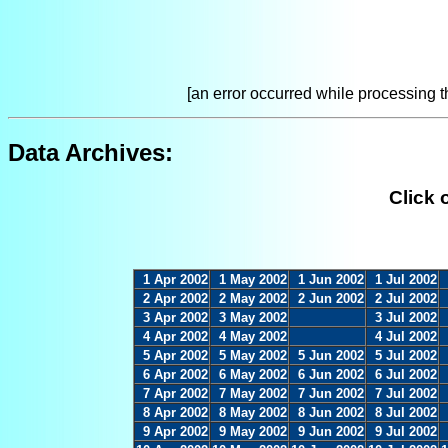
[an error occurred while processing th
Data Archives:
Click 
1 Apr 2002
1 May 2002
1 Jun 2002
1 Jul 2002
2 Apr 2002
2 May 2002
2 Jun 2002
2 Jul 2002
3 Apr 2002
3 May 2002
3 Jul 2002
4 Apr 2002
4 May 2002
4 Jul 2002
5 Apr 2002
5 May 2002
5 Jun 2002
5 Jul 2002
6 Apr 2002
6 May 2002
6 Jun 2002
6 Jul 2002
7 Apr 2002
7 May 2002
7 Jun 2002
7 Jul 2002
8 Apr 2002
8 May 2002
8 Jun 2002
8 Jul 2002
9 Apr 2002
9 May 2002
9 Jun 2002
9 Jul 2002