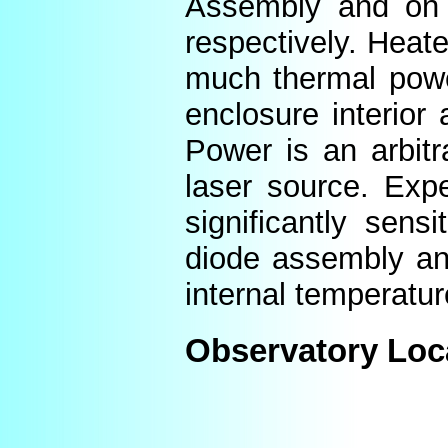
Assembly and on t
respectively. Heat
much thermal power
enclosure interior
Power is an arbitr
laser source. Expe
significantly sens
diode assembly an
internal temperatur
Observatory Loc