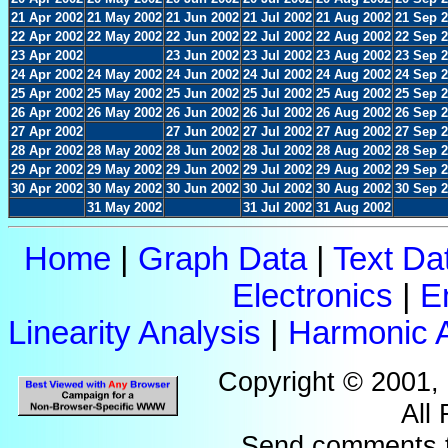
21 Apr 2002
21 May 2002
21 Jun 2002
21 Jul 2002
21 Aug 2002
21 Sep 
22 Apr 2002
22 May 2002
22 Jun 2002
22 Jul 2002
22 Aug 2002
22 Sep 
23 Apr 2002
23 Jun 2002
23 Jul 2002
23 Aug 2002
23 Sep 
24 Apr 2002
24 May 2002
24 Jun 2002
24 Jul 2002
24 Aug 2002
24 Sep 
25 Apr 2002
25 May 2002
25 Jun 2002
25 Jul 2002
25 Aug 2002
25 Sep 
26 Apr 2002
26 May 2002
26 Jun 2002
26 Jul 2002
26 Aug 2002
26 Sep 
27 Apr 2002
27 Jun 2002
27 Jul 2002
27 Aug 2002
27 Sep 
28 Apr 2002
28 May 2002
28 Jun 2002
28 Jul 2002
28 Aug 2002
28 Sep 
29 Apr 2002
29 May 2002
29 Jun 2002
29 Jul 2002
29 Aug 2002
29 Sep 
30 Apr 2002
30 May 2002
30 Jun 2002
30 Jul 2002
30 Aug 2002
30 Sep 
31 May 2002
31 Jul 2002
31 Aug 2002
Home
|
Graph Data
|
Text Da
Electronics
|
E
Linearity Analysis
|
Harmonic A
Copyright © 2001,
All
Send comments 