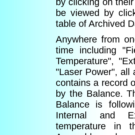
by clicking on thei
be viewed by click
table of Archived D
Anywhere from one
time including "Fi
Temperature", "Ex
"Laser Power", all 
contains a record o
by the Balance. Th
Balance is follow
Internal and E
temperature in t