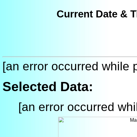
Current Date & T
[an error occurred while p
Selected Data:
[an error occurred whil