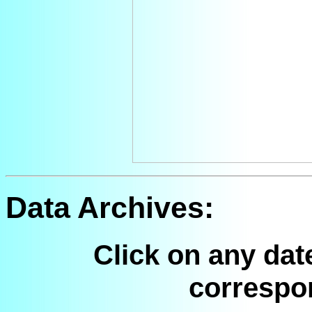
Data Archives:
Click on any dat
correspo