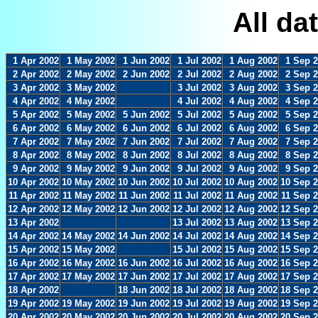
All da
1 Apr 2002
1 May 2002
1 Jun 2002
1 Jul 2002
1 Aug 2002
1 Sep 
2 Apr 2002
2 May 2002
2 Jun 2002
2 Jul 2002
2 Aug 2002
2 Sep 
3 Apr 2002
3 May 2002
3 Jul 2002
3 Aug 2002
3 Sep 
4 Apr 2002
4 May 2002
4 Jul 2002
4 Aug 2002
4 Sep 
5 Apr 2002
5 May 2002
5 Jun 2002
5 Jul 2002
5 Aug 2002
5 Sep 
6 Apr 2002
6 May 2002
6 Jun 2002
6 Jul 2002
6 Aug 2002
6 Sep 
7 Apr 2002
7 May 2002
7 Jun 2002
7 Jul 2002
7 Aug 2002
7 Sep 
8 Apr 2002
8 May 2002
8 Jun 2002
8 Jul 2002
8 Aug 2002
8 Sep 
9 Apr 2002
9 May 2002
9 Jun 2002
9 Jul 2002
9 Aug 2002
9 Sep 
10 Apr 2002
10 May 2002
10 Jun 2002
10 Jul 2002
10 Aug 2002
10 Sep 
11 Apr 2002
11 May 2002
11 Jun 2002
11 Jul 2002
11 Aug 2002
11 Sep 
12 Apr 2002
12 May 2002
12 Jun 2002
12 Jul 2002
12 Aug 2002
12 Sep 
13 Apr 2002
13 Jul 2002
13 Aug 2002
13 Sep 
14 Apr 2002
14 May 2002
14 Jun 2002
14 Jul 2002
14 Aug 2002
14 Sep 
15 Apr 2002
15 May 2002
15 Jul 2002
15 Aug 2002
15 Sep 
16 Apr 2002
16 May 2002
16 Jun 2002
16 Jul 2002
16 Aug 2002
16 Sep 
17 Apr 2002
17 May 2002
17 Jun 2002
17 Jul 2002
17 Aug 2002
17 Sep 
18 Apr 2002
18 Jun 2002
18 Jul 2002
18 Aug 2002
18 Sep 
19 Apr 2002
19 May 2002
19 Jun 2002
19 Jul 2002
19 Aug 2002
19 Sep 
20 Apr 2002
20 May 2002
20 Jun 2002
20 Jul 2002
20 Aug 2002
20 Sep 