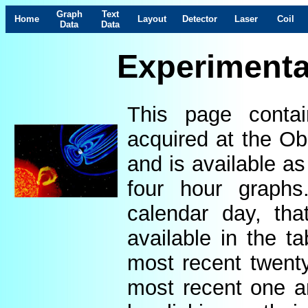
Graph
Text
Home
Layout
Detector
Laser
Coil
Data
Data
Experimenta
This page contai
acquired at the Ob
and is available as
four hour graphs
calendar day, th
available in the t
most recent twenty
most recent one a