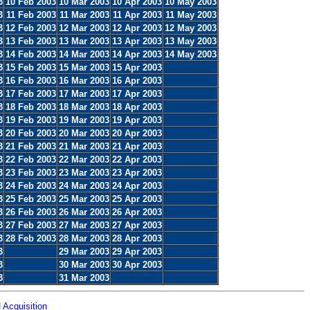
3
10 Feb 2003
10 Mar 2003
10 Apr 2003
10 May 2003
3
11 Feb 2003
11 Mar 2003
11 Apr 2003
11 May 2003
3
12 Feb 2003
12 Mar 2003
12 Apr 2003
12 May 2003
3
13 Feb 2003
13 Mar 2003
13 Apr 2003
13 May 2003
3
14 Feb 2003
14 Mar 2003
14 Apr 2003
14 May 2003
3
15 Feb 2003
15 Mar 2003
15 Apr 2003
3
16 Feb 2003
16 Mar 2003
16 Apr 2003
3
17 Feb 2003
17 Mar 2003
17 Apr 2003
3
18 Feb 2003
18 Mar 2003
18 Apr 2003
3
19 Feb 2003
19 Mar 2003
19 Apr 2003
3
20 Feb 2003
20 Mar 2003
20 Apr 2003
3
21 Feb 2003
21 Mar 2003
21 Apr 2003
3
22 Feb 2003
22 Mar 2003
22 Apr 2003
3
23 Feb 2003
23 Mar 2003
23 Apr 2003
3
24 Feb 2003
24 Mar 2003
24 Apr 2003
3
25 Feb 2003
25 Mar 2003
25 Apr 2003
3
26 Feb 2003
26 Mar 2003
26 Apr 2003
3
27 Feb 2003
27 Mar 2003
27 Apr 2003
3
28 Feb 2003
28 Mar 2003
28 Apr 2003
3
29 Mar 2003
29 Apr 2003
3
30 Mar 2003
30 Apr 2003
3
31 Mar 2003
|
Acquisition