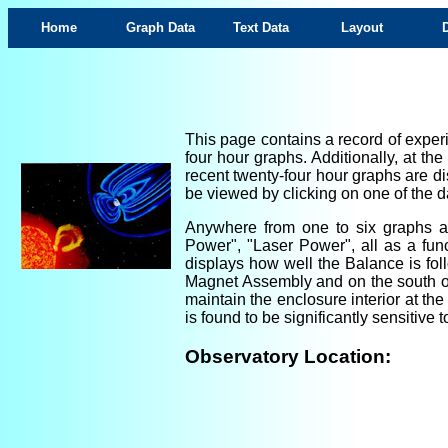
Home
Graph Data
Text Data
Layout
This page contains a record of experi
four hour graphs. Additionally, at th
recent twenty-four hour graphs are di
be viewed by clicking on one of the da
Anywhere from one to six graphs are
Power", "Laser Power", all as a fun
displays how well the Balance is foll
Magnet Assembly and on the south ou
maintain the enclosure interior at th
is found to be significantly sensitiv
Observatory Location: