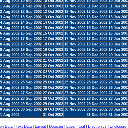
0 Aug 2002
10 Sep 2002
10 Oct 2002
10 Nov 2002
10 Dec 2002
10 Jan 200
11 Aug 2002
11 Sep 2002
11 Oct 2002
11 Nov 2002
11 Dec 2002
11 Jan 200
2 Aug 2002
12 Sep 2002
12 Oct 2002
12 Nov 2002
12 Dec 2002
12 Jan 200
3 Aug 2002
13 Sep 2002
13 Oct 2002
13 Nov 2002
13 Dec 2002
13 Jan 200
4 Aug 2002
14 Sep 2002
14 Oct 2002
14 Nov 2002
14 Dec 2002
14 Jan 200
5 Aug 2002
15 Sep 2002
15 Oct 2002
15 Nov 2002
15 Dec 2002
15 Jan 200
6 Aug 2002
16 Sep 2002
16 Oct 2002
16 Nov 2002
16 Dec 2002
16 Jan 200
7 Aug 2002
17 Sep 2002
17 Oct 2002
17 Nov 2002
17 Dec 2002
17 Jan 200
8 Aug 2002
18 Sep 2002
18 Oct 2002
18 Nov 2002
18 Dec 2002
18 Jan 200
9 Aug 2002
19 Sep 2002
19 Oct 2002
19 Nov 2002
19 Dec 2002
19 Jan 200
0 Aug 2002
20 Sep 2002
20 Oct 2002
20 Nov 2002
20 Dec 2002
20 Jan 200
1 Aug 2002
21 Sep 2002
21 Oct 2002
21 Nov 2002
21 Dec 2002
21 Jan 200
2 Aug 2002
22 Sep 2002
22 Oct 2002
22 Nov 2002
22 Dec 2002
22 Jan 200
3 Aug 2002
23 Sep 2002
23 Oct 2002
23 Nov 2002
23 Dec 2002
23 Jan 200
4 Aug 2002
24 Sep 2002
24 Oct 2002
24 Nov 2002
24 Dec 2002
24 Jan 200
5 Aug 2002
25 Sep 2002
25 Oct 2002
25 Nov 2002
25 Dec 2002
25 Jan 200
6 Aug 2002
26 Sep 2002
26 Oct 2002
26 Nov 2002
26 Dec 2002
26 Jan 200
7 Aug 2002
27 Sep 2002
27 Oct 2002
27 Nov 2002
27 Dec 2002
27 Jan 200
8 Aug 2002
28 Sep 2002
28 Oct 2002
28 Nov 2002
28 Dec 2002
28 Jan 200
9 Aug 2002
29 Sep 2002
29 Oct 2002
29 Nov 2002
29 Dec 2002
29 Jan 200
0 Aug 2002
30 Sep 2002
30 Oct 2002
30 Nov 2002
30 Dec 2002
30 Jan 200
1 Aug 2002
31 Oct 2002
31 Dec 2002
31 Jan 200
ph Data
|
Text Data
|
Layout
|
Detector
|
Laser
|
Coil
|
Electronics
|
Enclosure