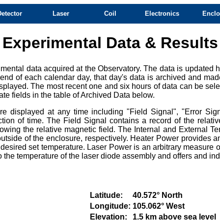
Detector
Laser
Coil
Electronics
Enclo
Experimental Data & Results
mental data acquired at the Observatory. The data is updated ho
e end of each calendar day, that day's data is archived and mad
splayed. The most recent one and six hours of data can be selec
te fields in the table of Archived Data below.
 displayed at any time including "Field Signal", "Error Sign
ction of time. The Field Signal contains a record of the relat
owing the relative magnetic field. The Internal and External Te
tside of the enclosure, respectively. Heater Power provides an
e desired set temperature. Laser Power is an arbitrary measure of
e to the temperature of the laser diode assembly and offers and i
Latitude:
40.572° North
Longitude:
105.062° West
Elevation:
1.5 km above sea level