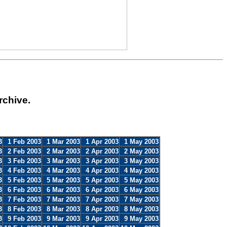
rchive.
3
1 Feb 2003
1 Mar 2003
1 Apr 2003
1 May 2003
3
2 Feb 2003
2 Mar 2003
2 Apr 2003
2 May 2003
3
3 Feb 2003
3 Mar 2003
3 Apr 2003
3 May 2003
3
4 Feb 2003
4 Mar 2003
4 Apr 2003
4 May 2003
3
5 Feb 2003
5 Mar 2003
5 Apr 2003
5 May 2003
3
6 Feb 2003
6 Mar 2003
6 Apr 2003
6 May 2003
3
7 Feb 2003
7 Mar 2003
7 Apr 2003
7 May 2003
3
8 Feb 2003
8 Mar 2003
8 Apr 2003
8 May 2003
3
9 Feb 2003
9 Mar 2003
9 Apr 2003
9 May 2003