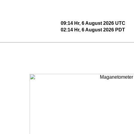
09:14 Hr, 6 August 2026 UTC
02:14 Hr, 6 August 2026 PDT