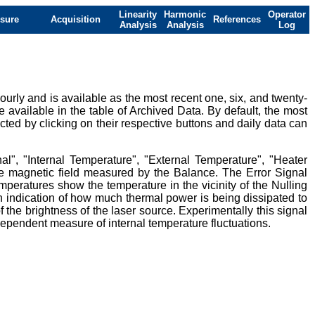
Linearity
Harmonic
Operator
sure
Acquisition
References
Analysis
Analysis
Log
urly and is available as the most recent one, six, and twenty-
e available in the table of Archived Data. By default, the most
ted by clicking on their respective buttons and daily data can
al", "Internal Temperature", "External Temperature", "Heater
ive magnetic field measured by the Balance. The Error Signal
mperatures show the temperature in the vicinity of the Nulling
 indication of how much thermal power is being dissipated to
 the brightness of the laser source. Experimentally this signal
ndependent measure of internal temperature fluctuations.