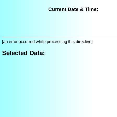
Current Date & Time:
[an error occurred while processing this directive]
Selected Data: