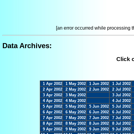
[an error occurred while processing th
Data Archives:
Click 
1 Apr 2002
1 May 2002
1 Jun 2002
1 Jul 2002
2 Apr 2002
2 May 2002
2 Jun 2002
2 Jul 2002
3 Apr 2002
3 May 2002
3 Jul 2002
4 Apr 2002
4 May 2002
4 Jul 2002
5 Apr 2002
5 May 2002
5 Jun 2002
5 Jul 2002
6 Apr 2002
6 May 2002
6 Jun 2002
6 Jul 2002
7 Apr 2002
7 May 2002
7 Jun 2002
7 Jul 2002
8 Apr 2002
8 May 2002
8 Jun 2002
8 Jul 2002
9 Apr 2002
9 May 2002
9 Jun 2002
9 Jul 2002