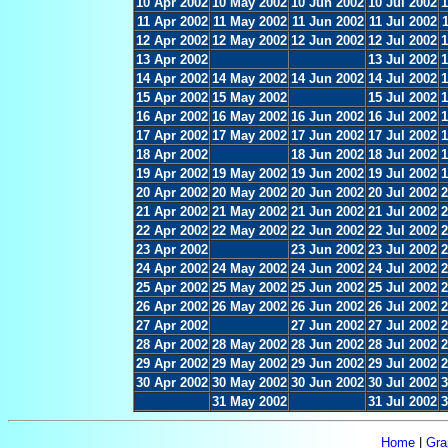
10 Apr 2002
10 May 2002
10 Jun 2002
10 Jul 2002
1
11 Apr 2002
11 May 2002
11 Jun 2002
11 Jul 2002
12 Apr 2002
12 May 2002
12 Jun 2002
12 Jul 2002
1
13 Apr 2002
13 Jul 2002
1
14 Apr 2002
14 May 2002
14 Jun 2002
14 Jul 2002
1
15 Apr 2002
15 May 2002
15 Jul 2002
1
16 Apr 2002
16 May 2002
16 Jun 2002
16 Jul 2002
1
17 Apr 2002
17 May 2002
17 Jun 2002
17 Jul 2002
1
18 Apr 2002
18 Jun 2002
18 Jul 2002
1
19 Apr 2002
19 May 2002
19 Jun 2002
19 Jul 2002
1
20 Apr 2002
20 May 2002
20 Jun 2002
20 Jul 2002
2
21 Apr 2002
21 May 2002
21 Jun 2002
21 Jul 2002
2
22 Apr 2002
22 May 2002
22 Jun 2002
22 Jul 2002
2
23 Apr 2002
23 Jun 2002
23 Jul 2002
2
24 Apr 2002
24 May 2002
24 Jun 2002
24 Jul 2002
2
25 Apr 2002
25 May 2002
25 Jun 2002
25 Jul 2002
2
26 Apr 2002
26 May 2002
26 Jun 2002
26 Jul 2002
2
27 Apr 2002
27 Jun 2002
27 Jul 2002
2
28 Apr 2002
28 May 2002
28 Jun 2002
28 Jul 2002
2
29 Apr 2002
29 May 2002
29 Jun 2002
29 Jul 2002
2
30 Apr 2002
30 May 2002
30 Jun 2002
30 Jul 2002
3
31 May 2002
31 Jul 2002
3
Home
|
Gra