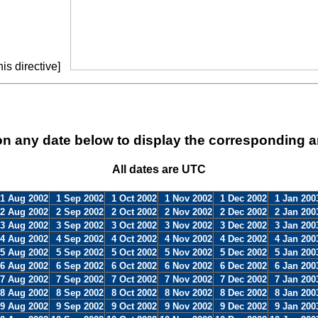
is directive]
on any date below to display the corresponding a
All dates are UTC
1 Aug 2002
1 Sep 2002
1 Oct 2002
1 Nov 2002
1 Dec 2002
1 Jan 200
2 Aug 2002
2 Sep 2002
2 Oct 2002
2 Nov 2002
2 Dec 2002
2 Jan 200
3 Aug 2002
3 Sep 2002
3 Oct 2002
3 Nov 2002
3 Dec 2002
3 Jan 200
4 Aug 2002
4 Sep 2002
4 Oct 2002
4 Nov 2002
4 Dec 2002
4 Jan 200
5 Aug 2002
5 Sep 2002
5 Oct 2002
5 Nov 2002
5 Dec 2002
5 Jan 200
6 Aug 2002
6 Sep 2002
6 Oct 2002
6 Nov 2002
6 Dec 2002
6 Jan 200
7 Aug 2002
7 Sep 2002
7 Oct 2002
7 Nov 2002
7 Dec 2002
7 Jan 200
8 Aug 2002
8 Sep 2002
8 Oct 2002
8 Nov 2002
8 Dec 2002
8 Jan 200
9 Aug 2002
9 Sep 2002
9 Oct 2002
9 Nov 2002
9 Dec 2002
9 Jan 200