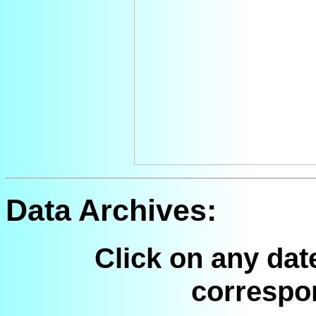
Data Archives:
Click on any dat
correspo