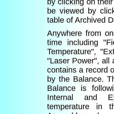
by clicking on thei
be viewed by click
table of Archived D
Anywhere from one
time including "Fi
Temperature", "Ex
"Laser Power", all 
contains a record o
by the Balance. Th
Balance is follow
Internal and E
temperature in t