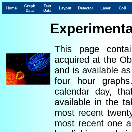
Graph
Text
Home
Layout
Detector
Laser
Coil
Data
Data
Experimenta
This page contai
acquired at the Ob
and is available as
four hour graphs
calendar day, th
available in the t
most recent twenty
most recent one a