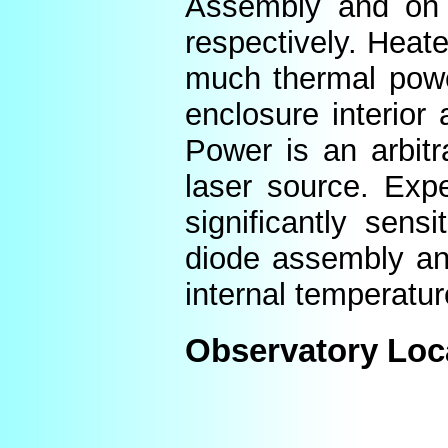
Assembly and on t
respectively. Heat
much thermal power
enclosure interior
Power is an arbitr
laser source. Expe
significantly sens
diode assembly an
internal temperatur
Observatory Loc