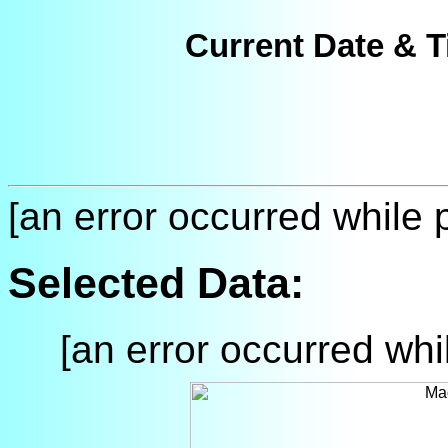
Current Date & T
[an error occurred while p
Selected Data:
[an error occurred whil