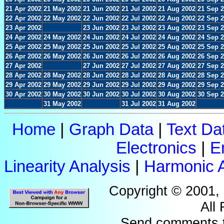
21 Apr 2002
21 May 2002
21 Jun 2002
21 Jul 2002
21 Aug 2002
21 Sep 
22 Apr 2002
22 May 2002
22 Jun 2002
22 Jul 2002
22 Aug 2002
22 Sep 
23 Apr 2002
23 Jun 2002
23 Jul 2002
23 Aug 2002
23 Sep 
24 Apr 2002
24 May 2002
24 Jun 2002
24 Jul 2002
24 Aug 2002
24 Sep 
25 Apr 2002
25 May 2002
25 Jun 2002
25 Jul 2002
25 Aug 2002
25 Sep 
26 Apr 2002
26 May 2002
26 Jun 2002
26 Jul 2002
26 Aug 2002
26 Sep 
27 Apr 2002
27 Jun 2002
27 Jul 2002
27 Aug 2002
27 Sep 
28 Apr 2002
28 May 2002
28 Jun 2002
28 Jul 2002
28 Aug 2002
28 Sep 
29 Apr 2002
29 May 2002
29 Jun 2002
29 Jul 2002
29 Aug 2002
29 Sep 
30 Apr 2002
30 May 2002
30 Jun 2002
30 Jul 2002
30 Aug 2002
30 Sep 
31 May 2002
31 Jul 2002
31 Aug 2002
Home
|
Graph Data
|
Text Da
Electronics
|
E
Linearity Analysis
|
Harmonic A
Copyright © 2001,
All
Send comments 