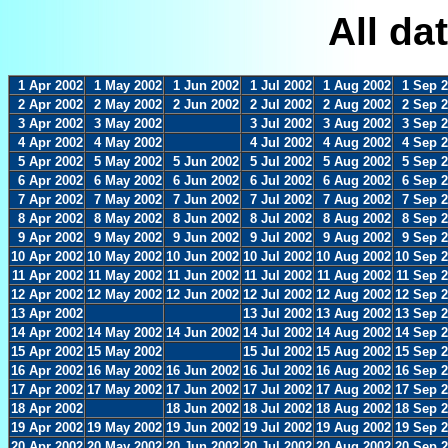
All da
1 Apr 2002
1 May 2002
1 Jun 2002
1 Jul 2002
1 Aug 2002
1 Sep 
2 Apr 2002
2 May 2002
2 Jun 2002
2 Jul 2002
2 Aug 2002
2 Sep 
3 Apr 2002
3 May 2002
3 Jul 2002
3 Aug 2002
3 Sep 
4 Apr 2002
4 May 2002
4 Jul 2002
4 Aug 2002
4 Sep 
5 Apr 2002
5 May 2002
5 Jun 2002
5 Jul 2002
5 Aug 2002
5 Sep 
6 Apr 2002
6 May 2002
6 Jun 2002
6 Jul 2002
6 Aug 2002
6 Sep 
7 Apr 2002
7 May 2002
7 Jun 2002
7 Jul 2002
7 Aug 2002
7 Sep 
8 Apr 2002
8 May 2002
8 Jun 2002
8 Jul 2002
8 Aug 2002
8 Sep 
9 Apr 2002
9 May 2002
9 Jun 2002
9 Jul 2002
9 Aug 2002
9 Sep 
10 Apr 2002
10 May 2002
10 Jun 2002
10 Jul 2002
10 Aug 2002
10 Sep 
11 Apr 2002
11 May 2002
11 Jun 2002
11 Jul 2002
11 Aug 2002
11 Sep 
12 Apr 2002
12 May 2002
12 Jun 2002
12 Jul 2002
12 Aug 2002
12 Sep 
13 Apr 2002
13 Jul 2002
13 Aug 2002
13 Sep 
14 Apr 2002
14 May 2002
14 Jun 2002
14 Jul 2002
14 Aug 2002
14 Sep 
15 Apr 2002
15 May 2002
15 Jul 2002
15 Aug 2002
15 Sep 
16 Apr 2002
16 May 2002
16 Jun 2002
16 Jul 2002
16 Aug 2002
16 Sep 
17 Apr 2002
17 May 2002
17 Jun 2002
17 Jul 2002
17 Aug 2002
17 Sep 
18 Apr 2002
18 Jun 2002
18 Jul 2002
18 Aug 2002
18 Sep 
19 Apr 2002
19 May 2002
19 Jun 2002
19 Jul 2002
19 Aug 2002
19 Sep 
20 Apr 2002
20 May 2002
20 Jun 2002
20 Jul 2002
20 Aug 2002
20 Sep 