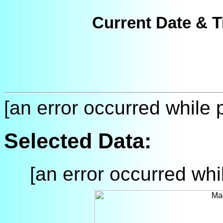
Current Date & T
[an error occurred while p
Selected Data:
[an error occurred whil