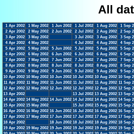
All da
1 Apr 2002
1 May 2002
1 Jun 2002
1 Jul 2002
1 Aug 2002
1 Sep 
2 Apr 2002
2 May 2002
2 Jun 2002
2 Jul 2002
2 Aug 2002
2 Sep 
3 Apr 2002
3 May 2002
3 Jul 2002
3 Aug 2002
3 Sep 
4 Apr 2002
4 May 2002
4 Jul 2002
4 Aug 2002
4 Sep 
5 Apr 2002
5 May 2002
5 Jun 2002
5 Jul 2002
5 Aug 2002
5 Sep 
6 Apr 2002
6 May 2002
6 Jun 2002
6 Jul 2002
6 Aug 2002
6 Sep 
7 Apr 2002
7 May 2002
7 Jun 2002
7 Jul 2002
7 Aug 2002
7 Sep 
8 Apr 2002
8 May 2002
8 Jun 2002
8 Jul 2002
8 Aug 2002
8 Sep 
9 Apr 2002
9 May 2002
9 Jun 2002
9 Jul 2002
9 Aug 2002
9 Sep 
10 Apr 2002
10 May 2002
10 Jun 2002
10 Jul 2002
10 Aug 2002
10 Sep 
11 Apr 2002
11 May 2002
11 Jun 2002
11 Jul 2002
11 Aug 2002
11 Sep 
12 Apr 2002
12 May 2002
12 Jun 2002
12 Jul 2002
12 Aug 2002
12 Sep 
13 Apr 2002
13 Jul 2002
13 Aug 2002
13 Sep 
14 Apr 2002
14 May 2002
14 Jun 2002
14 Jul 2002
14 Aug 2002
14 Sep 
15 Apr 2002
15 May 2002
15 Jul 2002
15 Aug 2002
15 Sep 
16 Apr 2002
16 May 2002
16 Jun 2002
16 Jul 2002
16 Aug 2002
16 Sep 
17 Apr 2002
17 May 2002
17 Jun 2002
17 Jul 2002
17 Aug 2002
17 Sep 
18 Apr 2002
18 Jun 2002
18 Jul 2002
18 Aug 2002
18 Sep 
19 Apr 2002
19 May 2002
19 Jun 2002
19 Jul 2002
19 Aug 2002
19 Sep 
20 Apr 2002
20 May 2002
20 Jun 2002
20 Jul 2002
20 Aug 2002
20 Sep 