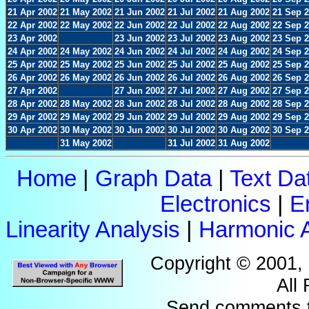
21 Apr 2002
21 May 2002
21 Jun 2002
21 Jul 2002
21 Aug 2002
21 Sep 
22 Apr 2002
22 May 2002
22 Jun 2002
22 Jul 2002
22 Aug 2002
22 Sep 
23 Apr 2002
23 Jun 2002
23 Jul 2002
23 Aug 2002
23 Sep 
24 Apr 2002
24 May 2002
24 Jun 2002
24 Jul 2002
24 Aug 2002
24 Sep 
25 Apr 2002
25 May 2002
25 Jun 2002
25 Jul 2002
25 Aug 2002
25 Sep 
26 Apr 2002
26 May 2002
26 Jun 2002
26 Jul 2002
26 Aug 2002
26 Sep 
27 Apr 2002
27 Jun 2002
27 Jul 2002
27 Aug 2002
27 Sep 
28 Apr 2002
28 May 2002
28 Jun 2002
28 Jul 2002
28 Aug 2002
28 Sep 
29 Apr 2002
29 May 2002
29 Jun 2002
29 Jul 2002
29 Aug 2002
29 Sep 
30 Apr 2002
30 May 2002
30 Jun 2002
30 Jul 2002
30 Aug 2002
30 Sep 
31 May 2002
31 Jul 2002
31 Aug 2002
Home
|
Graph Data
|
Text Da
Electronics
|
E
Linearity Analysis
|
Harmonic A
Copyright © 2001,
All
Send comments 