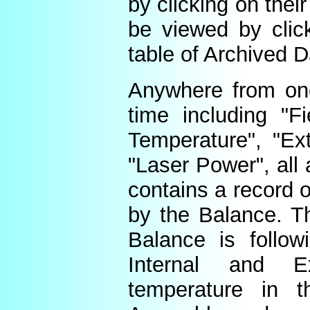
by clicking on thei
be viewed by click
table of Archived D
Anywhere from one
time including "Fi
Temperature", "Ex
"Laser Power", all 
contains a record o
by the Balance. Th
Balance is follow
Internal and E
temperature in t