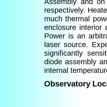
Assembly and on t
respectively. Heat
much thermal power
enclosure interior
Power is an arbitr
laser source. Expe
significantly sens
diode assembly an
internal temperatur
Observatory Loc