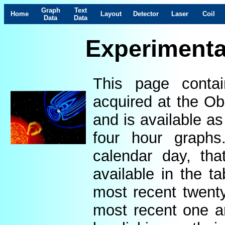
Graph
Text
Home
Layout
Detector
Laser
Coil
Data
Data
Experimenta
This page contai
acquired at the Ob
and is available as
four hour graphs
calendar day, th
available in the t
most recent twenty
most recent one a