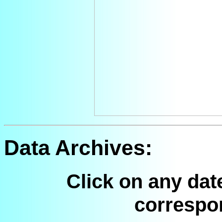
Data Archives:
Click on any dat
correspo