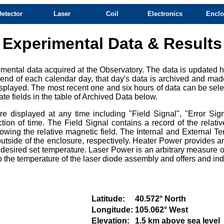
Detector
Laser
Coil
Electronics
Enclo
Experimental Data & Results
mental data acquired at the Observatory. The data is updated ho
e end of each calendar day, that day's data is archived and mad
splayed. The most recent one and six hours of data can be selec
te fields in the table of Archived Data below.
 displayed at any time including "Field Signal", "Error Sign
ction of time. The Field Signal contains a record of the relat
owing the relative magnetic field. The Internal and External Te
tside of the enclosure, respectively. Heater Power provides an
e desired set temperature. Laser Power is an arbitrary measure of
e to the temperature of the laser diode assembly and offers and i
Latitude:
40.572° North
Longitude:
105.062° West
Elevation:
1.5 km above sea level