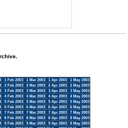
rchive.
3
1 Feb 2003
1 Mar 2003
1 Apr 2003
1 May 2003
3
2 Feb 2003
2 Mar 2003
2 Apr 2003
2 May 2003
3
3 Feb 2003
3 Mar 2003
3 Apr 2003
3 May 2003
3
4 Feb 2003
4 Mar 2003
4 Apr 2003
4 May 2003
3
5 Feb 2003
5 Mar 2003
5 Apr 2003
5 May 2003
3
6 Feb 2003
6 Mar 2003
6 Apr 2003
6 May 2003
3
7 Feb 2003
7 Mar 2003
7 Apr 2003
7 May 2003
3
8 Feb 2003
8 Mar 2003
8 Apr 2003
8 May 2003
3
9 Feb 2003
9 Mar 2003
9 Apr 2003
9 May 2003