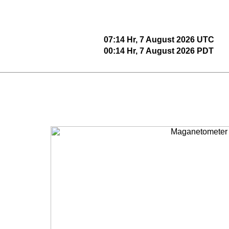
07:14 Hr, 7 August 2026 UTC
00:14 Hr, 7 August 2026 PDT