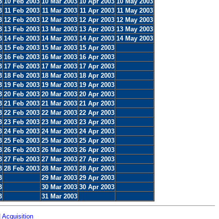
3
10 Feb 2003
10 Mar 2003
10 Apr 2003
10 May 2003
3
11 Feb 2003
11 Mar 2003
11 Apr 2003
11 May 2003
3
12 Feb 2003
12 Mar 2003
12 Apr 2003
12 May 2003
3
13 Feb 2003
13 Mar 2003
13 Apr 2003
13 May 2003
3
14 Feb 2003
14 Mar 2003
14 Apr 2003
14 May 2003
3
15 Feb 2003
15 Mar 2003
15 Apr 2003
3
16 Feb 2003
16 Mar 2003
16 Apr 2003
3
17 Feb 2003
17 Mar 2003
17 Apr 2003
3
18 Feb 2003
18 Mar 2003
18 Apr 2003
3
19 Feb 2003
19 Mar 2003
19 Apr 2003
3
20 Feb 2003
20 Mar 2003
20 Apr 2003
3
21 Feb 2003
21 Mar 2003
21 Apr 2003
3
22 Feb 2003
22 Mar 2003
22 Apr 2003
3
23 Feb 2003
23 Mar 2003
23 Apr 2003
3
24 Feb 2003
24 Mar 2003
24 Apr 2003
3
25 Feb 2003
25 Mar 2003
25 Apr 2003
3
26 Feb 2003
26 Mar 2003
26 Apr 2003
3
27 Feb 2003
27 Mar 2003
27 Apr 2003
3
28 Feb 2003
28 Mar 2003
28 Apr 2003
3
29 Mar 2003
29 Apr 2003
3
30 Mar 2003
30 Apr 2003
3
31 Mar 2003
|
Acquisition