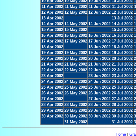
10 Apr 2002
10 May 2002
10 Jun 2002
10 Jul 2002
1
11 Apr 2002
11 May 2002
11 Jun 2002
11 Jul 2002
12 Apr 2002
12 May 2002
12 Jun 2002
12 Jul 2002
1
13 Apr 2002
13 Jul 2002
1
14 Apr 2002
14 May 2002
14 Jun 2002
14 Jul 2002
1
15 Apr 2002
15 May 2002
15 Jul 2002
1
16 Apr 2002
16 May 2002
16 Jun 2002
16 Jul 2002
1
17 Apr 2002
17 May 2002
17 Jun 2002
17 Jul 2002
1
18 Apr 2002
18 Jun 2002
18 Jul 2002
1
19 Apr 2002
19 May 2002
19 Jun 2002
19 Jul 2002
1
20 Apr 2002
20 May 2002
20 Jun 2002
20 Jul 2002
2
21 Apr 2002
21 May 2002
21 Jun 2002
21 Jul 2002
2
22 Apr 2002
22 May 2002
22 Jun 2002
22 Jul 2002
2
23 Apr 2002
23 Jun 2002
23 Jul 2002
2
24 Apr 2002
24 May 2002
24 Jun 2002
24 Jul 2002
2
25 Apr 2002
25 May 2002
25 Jun 2002
25 Jul 2002
2
26 Apr 2002
26 May 2002
26 Jun 2002
26 Jul 2002
2
27 Apr 2002
27 Jun 2002
27 Jul 2002
2
28 Apr 2002
28 May 2002
28 Jun 2002
28 Jul 2002
2
29 Apr 2002
29 May 2002
29 Jun 2002
29 Jul 2002
2
30 Apr 2002
30 May 2002
30 Jun 2002
30 Jul 2002
3
31 May 2002
31 Jul 2002
3
Home
|
Gra