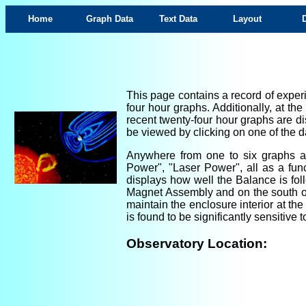
Home
Graph Data
Text Data
Layout
This page contains a record of experi
four hour graphs. Additionally, at th
recent twenty-four hour graphs are di
be viewed by clicking on one of the da
Anywhere from one to six graphs are
Power", "Laser Power", all as a fun
displays how well the Balance is foll
Magnet Assembly and on the south ou
maintain the enclosure interior at th
is found to be significantly sensitiv
Observatory Location: