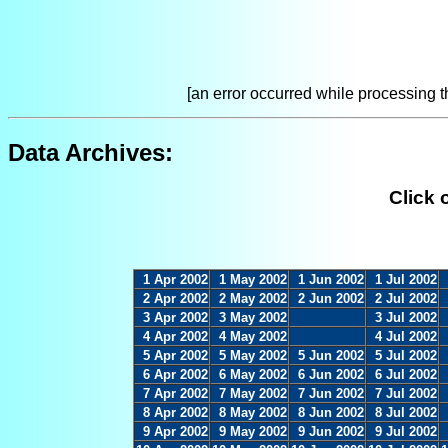
[an error occurred while processing th
Data Archives:
Click 
1 Apr 2002
1 May 2002
1 Jun 2002
1 Jul 2002
2 Apr 2002
2 May 2002
2 Jun 2002
2 Jul 2002
3 Apr 2002
3 May 2002
3 Jul 2002
4 Apr 2002
4 May 2002
4 Jul 2002
5 Apr 2002
5 May 2002
5 Jun 2002
5 Jul 2002
6 Apr 2002
6 May 2002
6 Jun 2002
6 Jul 2002
7 Apr 2002
7 May 2002
7 Jun 2002
7 Jul 2002
8 Apr 2002
8 May 2002
8 Jun 2002
8 Jul 2002
9 Apr 2002
9 May 2002
9 Jun 2002
9 Jul 2002