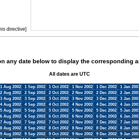
is directive]
on any date below to display the corresponding a
All dates are UTC
1 Aug 2002
1 Sep 2002
1 Oct 2002
1 Nov 2002
1 Dec 2002
1 Jan 200
2 Aug 2002
2 Sep 2002
2 Oct 2002
2 Nov 2002
2 Dec 2002
2 Jan 200
3 Aug 2002
3 Sep 2002
3 Oct 2002
3 Nov 2002
3 Dec 2002
3 Jan 200
4 Aug 2002
4 Sep 2002
4 Oct 2002
4 Nov 2002
4 Dec 2002
4 Jan 200
5 Aug 2002
5 Sep 2002
5 Oct 2002
5 Nov 2002
5 Dec 2002
5 Jan 200
6 Aug 2002
6 Sep 2002
6 Oct 2002
6 Nov 2002
6 Dec 2002
6 Jan 200
7 Aug 2002
7 Sep 2002
7 Oct 2002
7 Nov 2002
7 Dec 2002
7 Jan 200
8 Aug 2002
8 Sep 2002
8 Oct 2002
8 Nov 2002
8 Dec 2002
8 Jan 200
9 Aug 2002
9 Sep 2002
9 Oct 2002
9 Nov 2002
9 Dec 2002
9 Jan 200