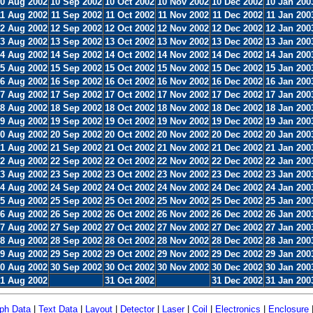
0 Aug 2002
10 Sep 2002
10 Oct 2002
10 Nov 2002
10 Dec 2002
10 Jan 200
11 Aug 2002
11 Sep 2002
11 Oct 2002
11 Nov 2002
11 Dec 2002
11 Jan 200
2 Aug 2002
12 Sep 2002
12 Oct 2002
12 Nov 2002
12 Dec 2002
12 Jan 200
3 Aug 2002
13 Sep 2002
13 Oct 2002
13 Nov 2002
13 Dec 2002
13 Jan 200
4 Aug 2002
14 Sep 2002
14 Oct 2002
14 Nov 2002
14 Dec 2002
14 Jan 200
5 Aug 2002
15 Sep 2002
15 Oct 2002
15 Nov 2002
15 Dec 2002
15 Jan 200
6 Aug 2002
16 Sep 2002
16 Oct 2002
16 Nov 2002
16 Dec 2002
16 Jan 200
7 Aug 2002
17 Sep 2002
17 Oct 2002
17 Nov 2002
17 Dec 2002
17 Jan 200
8 Aug 2002
18 Sep 2002
18 Oct 2002
18 Nov 2002
18 Dec 2002
18 Jan 200
9 Aug 2002
19 Sep 2002
19 Oct 2002
19 Nov 2002
19 Dec 2002
19 Jan 200
0 Aug 2002
20 Sep 2002
20 Oct 2002
20 Nov 2002
20 Dec 2002
20 Jan 200
1 Aug 2002
21 Sep 2002
21 Oct 2002
21 Nov 2002
21 Dec 2002
21 Jan 200
2 Aug 2002
22 Sep 2002
22 Oct 2002
22 Nov 2002
22 Dec 2002
22 Jan 200
3 Aug 2002
23 Sep 2002
23 Oct 2002
23 Nov 2002
23 Dec 2002
23 Jan 200
4 Aug 2002
24 Sep 2002
24 Oct 2002
24 Nov 2002
24 Dec 2002
24 Jan 200
5 Aug 2002
25 Sep 2002
25 Oct 2002
25 Nov 2002
25 Dec 2002
25 Jan 200
6 Aug 2002
26 Sep 2002
26 Oct 2002
26 Nov 2002
26 Dec 2002
26 Jan 200
7 Aug 2002
27 Sep 2002
27 Oct 2002
27 Nov 2002
27 Dec 2002
27 Jan 200
8 Aug 2002
28 Sep 2002
28 Oct 2002
28 Nov 2002
28 Dec 2002
28 Jan 200
9 Aug 2002
29 Sep 2002
29 Oct 2002
29 Nov 2002
29 Dec 2002
29 Jan 200
0 Aug 2002
30 Sep 2002
30 Oct 2002
30 Nov 2002
30 Dec 2002
30 Jan 200
1 Aug 2002
31 Oct 2002
31 Dec 2002
31 Jan 200
ph Data
|
Text Data
|
Layout
|
Detector
|
Laser
|
Coil
|
Electronics
|
Enclosure