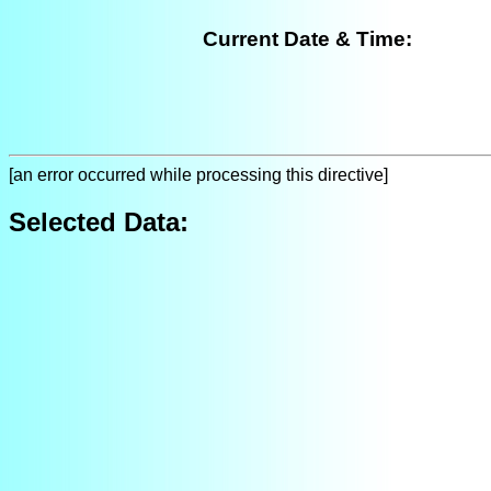
Current Date & Time:
[an error occurred while processing this directive]
Selected Data: