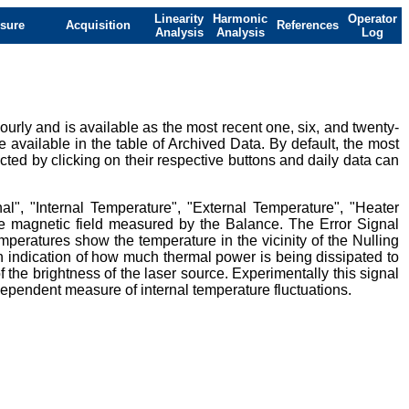
Linearity
Harmonic
Operator
sure
Acquisition
References
Analysis
Analysis
Log
urly and is available as the most recent one, six, and twenty-
e available in the table of Archived Data. By default, the most
ted by clicking on their respective buttons and daily data can
al", "Internal Temperature", "External Temperature", "Heater
ive magnetic field measured by the Balance. The Error Signal
mperatures show the temperature in the vicinity of the Nulling
 indication of how much thermal power is being dissipated to
 the brightness of the laser source. Experimentally this signal
ndependent measure of internal temperature fluctuations.