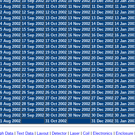
0 Aug 2002
10 Sep 2002
10 Oct 2002
10 Nov 2002
10 Dec 2002
10 Jan 200
11 Aug 2002
11 Sep 2002
11 Oct 2002
11 Nov 2002
11 Dec 2002
11 Jan 200
2 Aug 2002
12 Sep 2002
12 Oct 2002
12 Nov 2002
12 Dec 2002
12 Jan 200
3 Aug 2002
13 Sep 2002
13 Oct 2002
13 Nov 2002
13 Dec 2002
13 Jan 200
4 Aug 2002
14 Sep 2002
14 Oct 2002
14 Nov 2002
14 Dec 2002
14 Jan 200
5 Aug 2002
15 Sep 2002
15 Oct 2002
15 Nov 2002
15 Dec 2002
15 Jan 200
6 Aug 2002
16 Sep 2002
16 Oct 2002
16 Nov 2002
16 Dec 2002
16 Jan 200
7 Aug 2002
17 Sep 2002
17 Oct 2002
17 Nov 2002
17 Dec 2002
17 Jan 200
8 Aug 2002
18 Sep 2002
18 Oct 2002
18 Nov 2002
18 Dec 2002
18 Jan 200
9 Aug 2002
19 Sep 2002
19 Oct 2002
19 Nov 2002
19 Dec 2002
19 Jan 200
0 Aug 2002
20 Sep 2002
20 Oct 2002
20 Nov 2002
20 Dec 2002
20 Jan 200
1 Aug 2002
21 Sep 2002
21 Oct 2002
21 Nov 2002
21 Dec 2002
21 Jan 200
2 Aug 2002
22 Sep 2002
22 Oct 2002
22 Nov 2002
22 Dec 2002
22 Jan 200
3 Aug 2002
23 Sep 2002
23 Oct 2002
23 Nov 2002
23 Dec 2002
23 Jan 200
4 Aug 2002
24 Sep 2002
24 Oct 2002
24 Nov 2002
24 Dec 2002
24 Jan 200
5 Aug 2002
25 Sep 2002
25 Oct 2002
25 Nov 2002
25 Dec 2002
25 Jan 200
6 Aug 2002
26 Sep 2002
26 Oct 2002
26 Nov 2002
26 Dec 2002
26 Jan 200
7 Aug 2002
27 Sep 2002
27 Oct 2002
27 Nov 2002
27 Dec 2002
27 Jan 200
8 Aug 2002
28 Sep 2002
28 Oct 2002
28 Nov 2002
28 Dec 2002
28 Jan 200
9 Aug 2002
29 Sep 2002
29 Oct 2002
29 Nov 2002
29 Dec 2002
29 Jan 200
0 Aug 2002
30 Sep 2002
30 Oct 2002
30 Nov 2002
30 Dec 2002
30 Jan 200
1 Aug 2002
31 Oct 2002
31 Dec 2002
31 Jan 200
ph Data
|
Text Data
|
Layout
|
Detector
|
Laser
|
Coil
|
Electronics
|
Enclosure