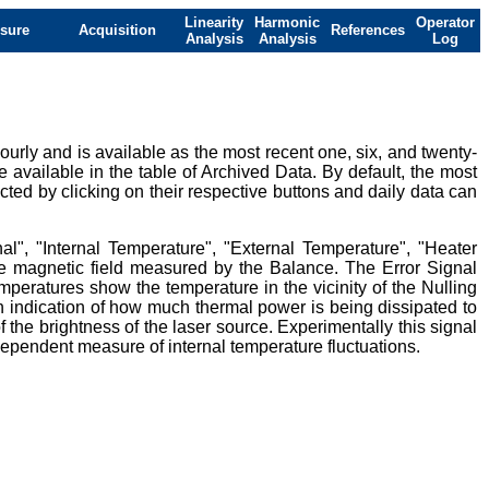
Linearity
Harmonic
Operator
sure
Acquisition
References
Analysis
Analysis
Log
urly and is available as the most recent one, six, and twenty-
e available in the table of Archived Data. By default, the most
ted by clicking on their respective buttons and daily data can
al", "Internal Temperature", "External Temperature", "Heater
ive magnetic field measured by the Balance. The Error Signal
mperatures show the temperature in the vicinity of the Nulling
 indication of how much thermal power is being dissipated to
 the brightness of the laser source. Experimentally this signal
ndependent measure of internal temperature fluctuations.