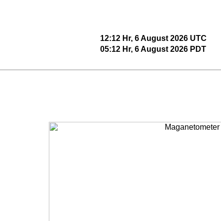
12:12 Hr, 6 August 2026 UTC
05:12 Hr, 6 August 2026 PDT