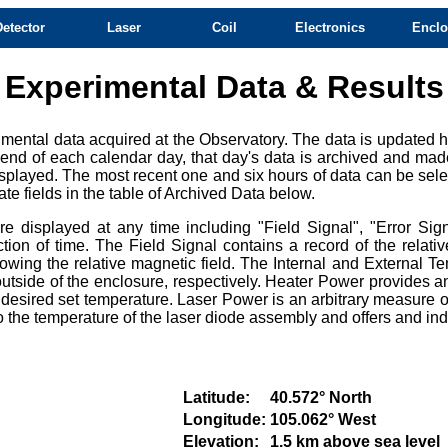
Detector
Laser
Coil
Electronics
Enclo
Experimental Data & Results
mental data acquired at the Observatory. The data is updated ho
e end of each calendar day, that day's data is archived and mad
splayed. The most recent one and six hours of data can be selec
te fields in the table of Archived Data below.
 displayed at any time including "Field Signal", "Error Sign
ction of time. The Field Signal contains a record of the relat
owing the relative magnetic field. The Internal and External Te
tside of the enclosure, respectively. Heater Power provides an
e desired set temperature. Laser Power is an arbitrary measure of
e to the temperature of the laser diode assembly and offers and i
Latitude:
40.572° North
Longitude:
105.062° West
Elevation:
1.5 km above sea level