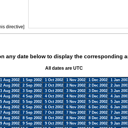
is directive]
on any date below to display the corresponding a
All dates are UTC
1 Aug 2002
1 Sep 2002
1 Oct 2002
1 Nov 2002
1 Dec 2002
1 Jan 200
2 Aug 2002
2 Sep 2002
2 Oct 2002
2 Nov 2002
2 Dec 2002
2 Jan 200
3 Aug 2002
3 Sep 2002
3 Oct 2002
3 Nov 2002
3 Dec 2002
3 Jan 200
4 Aug 2002
4 Sep 2002
4 Oct 2002
4 Nov 2002
4 Dec 2002
4 Jan 200
5 Aug 2002
5 Sep 2002
5 Oct 2002
5 Nov 2002
5 Dec 2002
5 Jan 200
6 Aug 2002
6 Sep 2002
6 Oct 2002
6 Nov 2002
6 Dec 2002
6 Jan 200
7 Aug 2002
7 Sep 2002
7 Oct 2002
7 Nov 2002
7 Dec 2002
7 Jan 200
8 Aug 2002
8 Sep 2002
8 Oct 2002
8 Nov 2002
8 Dec 2002
8 Jan 200
9 Aug 2002
9 Sep 2002
9 Oct 2002
9 Nov 2002
9 Dec 2002
9 Jan 200