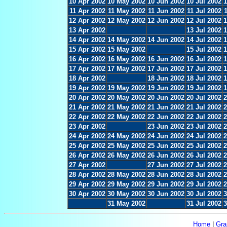
10 Apr 2002
10 May 2002
10 Jun 2002
10 Jul 2002
1
11 Apr 2002
11 May 2002
11 Jun 2002
11 Jul 2002
12 Apr 2002
12 May 2002
12 Jun 2002
12 Jul 2002
1
13 Apr 2002
13 Jul 2002
1
14 Apr 2002
14 May 2002
14 Jun 2002
14 Jul 2002
1
15 Apr 2002
15 May 2002
15 Jul 2002
1
16 Apr 2002
16 May 2002
16 Jun 2002
16 Jul 2002
1
17 Apr 2002
17 May 2002
17 Jun 2002
17 Jul 2002
1
18 Apr 2002
18 Jun 2002
18 Jul 2002
1
19 Apr 2002
19 May 2002
19 Jun 2002
19 Jul 2002
1
20 Apr 2002
20 May 2002
20 Jun 2002
20 Jul 2002
2
21 Apr 2002
21 May 2002
21 Jun 2002
21 Jul 2002
2
22 Apr 2002
22 May 2002
22 Jun 2002
22 Jul 2002
2
23 Apr 2002
23 Jun 2002
23 Jul 2002
2
24 Apr 2002
24 May 2002
24 Jun 2002
24 Jul 2002
2
25 Apr 2002
25 May 2002
25 Jun 2002
25 Jul 2002
2
26 Apr 2002
26 May 2002
26 Jun 2002
26 Jul 2002
2
27 Apr 2002
27 Jun 2002
27 Jul 2002
2
28 Apr 2002
28 May 2002
28 Jun 2002
28 Jul 2002
2
29 Apr 2002
29 May 2002
29 Jun 2002
29 Jul 2002
2
30 Apr 2002
30 May 2002
30 Jun 2002
30 Jul 2002
3
31 May 2002
31 Jul 2002
3
Home
|
Gra