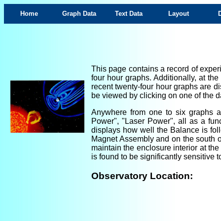
Home
Graph Data
Text Data
Layout
This page contains a record of experi
four hour graphs. Additionally, at th
recent twenty-four hour graphs are di
be viewed by clicking on one of the da
Anywhere from one to six graphs are
Power", "Laser Power", all as a fun
displays how well the Balance is foll
Magnet Assembly and on the south ou
maintain the enclosure interior at th
is found to be significantly sensitiv
Observatory Location: