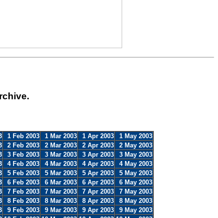
rchive.
3
1 Feb 2003
1 Mar 2003
1 Apr 2003
1 May 2003
3
2 Feb 2003
2 Mar 2003
2 Apr 2003
2 May 2003
3
3 Feb 2003
3 Mar 2003
3 Apr 2003
3 May 2003
3
4 Feb 2003
4 Mar 2003
4 Apr 2003
4 May 2003
3
5 Feb 2003
5 Mar 2003
5 Apr 2003
5 May 2003
3
6 Feb 2003
6 Mar 2003
6 Apr 2003
6 May 2003
3
7 Feb 2003
7 Mar 2003
7 Apr 2003
7 May 2003
3
8 Feb 2003
8 Mar 2003
8 Apr 2003
8 May 2003
3
9 Feb 2003
9 Mar 2003
9 Apr 2003
9 May 2003