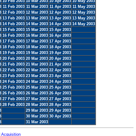
3
10 Feb 2003
10 Mar 2003
10 Apr 2003
10 May 2003
3
11 Feb 2003
11 Mar 2003
11 Apr 2003
11 May 2003
3
12 Feb 2003
12 Mar 2003
12 Apr 2003
12 May 2003
3
13 Feb 2003
13 Mar 2003
13 Apr 2003
13 May 2003
3
14 Feb 2003
14 Mar 2003
14 Apr 2003
14 May 2003
3
15 Feb 2003
15 Mar 2003
15 Apr 2003
3
16 Feb 2003
16 Mar 2003
16 Apr 2003
3
17 Feb 2003
17 Mar 2003
17 Apr 2003
3
18 Feb 2003
18 Mar 2003
18 Apr 2003
3
19 Feb 2003
19 Mar 2003
19 Apr 2003
3
20 Feb 2003
20 Mar 2003
20 Apr 2003
3
21 Feb 2003
21 Mar 2003
21 Apr 2003
3
22 Feb 2003
22 Mar 2003
22 Apr 2003
3
23 Feb 2003
23 Mar 2003
23 Apr 2003
3
24 Feb 2003
24 Mar 2003
24 Apr 2003
3
25 Feb 2003
25 Mar 2003
25 Apr 2003
3
26 Feb 2003
26 Mar 2003
26 Apr 2003
3
27 Feb 2003
27 Mar 2003
27 Apr 2003
3
28 Feb 2003
28 Mar 2003
28 Apr 2003
3
29 Mar 2003
29 Apr 2003
3
30 Mar 2003
30 Apr 2003
3
31 Mar 2003
|
Acquisition