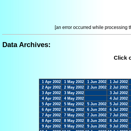
[an error occurred while processing th
Data Archives:
Click 
1 Apr 2002
1 May 2002
1 Jun 2002
1 Jul 2002
2 Apr 2002
2 May 2002
2 Jun 2002
2 Jul 2002
3 Apr 2002
3 May 2002
3 Jul 2002
4 Apr 2002
4 May 2002
4 Jul 2002
5 Apr 2002
5 May 2002
5 Jun 2002
5 Jul 2002
6 Apr 2002
6 May 2002
6 Jun 2002
6 Jul 2002
7 Apr 2002
7 May 2002
7 Jun 2002
7 Jul 2002
8 Apr 2002
8 May 2002
8 Jun 2002
8 Jul 2002
9 Apr 2002
9 May 2002
9 Jun 2002
9 Jul 2002