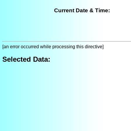
Current Date & Time:
[an error occurred while processing this directive]
Selected Data: