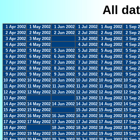
All da
1 Apr 2002
1 May 2002
1 Jun 2002
1 Jul 2002
1 Aug 2002
1 Sep 
2 Apr 2002
2 May 2002
2 Jun 2002
2 Jul 2002
2 Aug 2002
2 Sep 
3 Apr 2002
3 May 2002
3 Jul 2002
3 Aug 2002
3 Sep 
4 Apr 2002
4 May 2002
4 Jul 2002
4 Aug 2002
4 Sep 
5 Apr 2002
5 May 2002
5 Jun 2002
5 Jul 2002
5 Aug 2002
5 Sep 
6 Apr 2002
6 May 2002
6 Jun 2002
6 Jul 2002
6 Aug 2002
6 Sep 
7 Apr 2002
7 May 2002
7 Jun 2002
7 Jul 2002
7 Aug 2002
7 Sep 
8 Apr 2002
8 May 2002
8 Jun 2002
8 Jul 2002
8 Aug 2002
8 Sep 
9 Apr 2002
9 May 2002
9 Jun 2002
9 Jul 2002
9 Aug 2002
9 Sep 
10 Apr 2002
10 May 2002
10 Jun 2002
10 Jul 2002
10 Aug 2002
10 Sep 
11 Apr 2002
11 May 2002
11 Jun 2002
11 Jul 2002
11 Aug 2002
11 Sep 
12 Apr 2002
12 May 2002
12 Jun 2002
12 Jul 2002
12 Aug 2002
12 Sep 
13 Apr 2002
13 Jul 2002
13 Aug 2002
13 Sep 
14 Apr 2002
14 May 2002
14 Jun 2002
14 Jul 2002
14 Aug 2002
14 Sep 
15 Apr 2002
15 May 2002
15 Jul 2002
15 Aug 2002
15 Sep 
16 Apr 2002
16 May 2002
16 Jun 2002
16 Jul 2002
16 Aug 2002
16 Sep 
17 Apr 2002
17 May 2002
17 Jun 2002
17 Jul 2002
17 Aug 2002
17 Sep 
18 Apr 2002
18 Jun 2002
18 Jul 2002
18 Aug 2002
18 Sep 
19 Apr 2002
19 May 2002
19 Jun 2002
19 Jul 2002
19 Aug 2002
19 Sep 
20 Apr 2002
20 May 2002
20 Jun 2002
20 Jul 2002
20 Aug 2002
20 Sep 