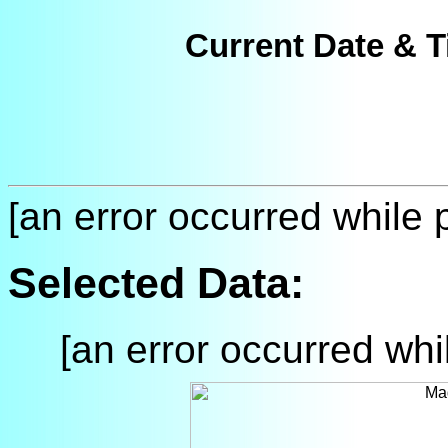
Current Date & T
[an error occurred while p
Selected Data:
[an error occurred whil