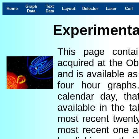
Graph
Text
Home
Layout
Detector
Laser
Coil
Data
Data
Experimenta
This page contai
acquired at the Ob
and is available as
four hour graphs
calendar day, th
available in the t
most recent twenty
most recent one a