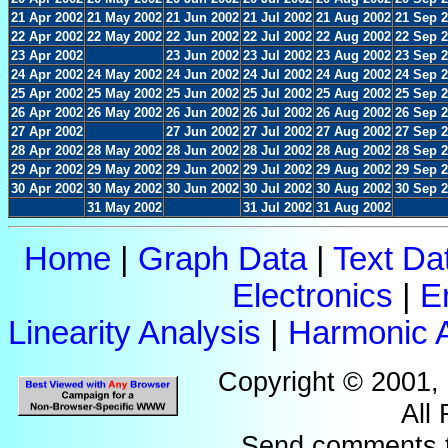
21 Apr 2002
21 May 2002
21 Jun 2002
21 Jul 2002
21 Aug 2002
21 Sep 
22 Apr 2002
22 May 2002
22 Jun 2002
22 Jul 2002
22 Aug 2002
22 Sep 
23 Apr 2002
23 Jun 2002
23 Jul 2002
23 Aug 2002
23 Sep 
24 Apr 2002
24 May 2002
24 Jun 2002
24 Jul 2002
24 Aug 2002
24 Sep 
25 Apr 2002
25 May 2002
25 Jun 2002
25 Jul 2002
25 Aug 2002
25 Sep 
26 Apr 2002
26 May 2002
26 Jun 2002
26 Jul 2002
26 Aug 2002
26 Sep 
27 Apr 2002
27 Jun 2002
27 Jul 2002
27 Aug 2002
27 Sep 
28 Apr 2002
28 May 2002
28 Jun 2002
28 Jul 2002
28 Aug 2002
28 Sep 
29 Apr 2002
29 May 2002
29 Jun 2002
29 Jul 2002
29 Aug 2002
29 Sep 
30 Apr 2002
30 May 2002
30 Jun 2002
30 Jul 2002
30 Aug 2002
30 Sep 
31 May 2002
31 Jul 2002
31 Aug 2002
Home
|
Graph Data
|
Text Da
Electronics
|
E
Linearity Analysis
|
Harmonic A
Copyright © 2001,
All
Send comments 