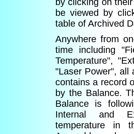
by clicking on thei
be viewed by click
table of Archived D
Anywhere from one
time including "Fi
Temperature", "Ex
"Laser Power", all 
contains a record o
by the Balance. Th
Balance is follow
Internal and E
temperature in t