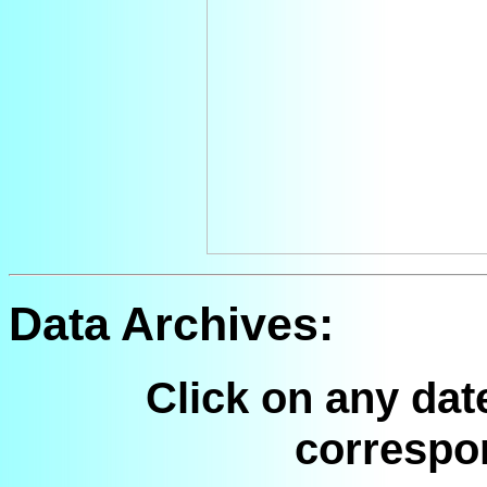
Data Archives:
Click on any dat
correspo