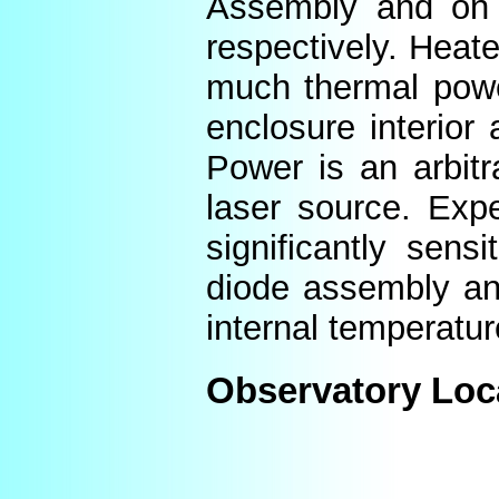
Assembly and on t
respectively. Heat
much thermal power
enclosure interior
Power is an arbitr
laser source. Expe
significantly sens
diode assembly an
internal temperatur
Observatory Loc