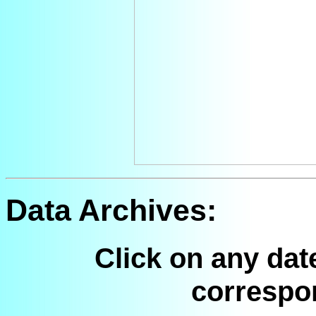
Data Archives:
Click on any dat
correspo