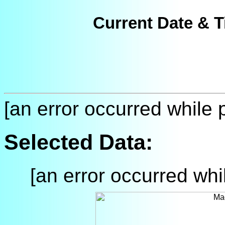
Current Date & T
[an error occurred while p
Selected Data:
[an error occurred whil