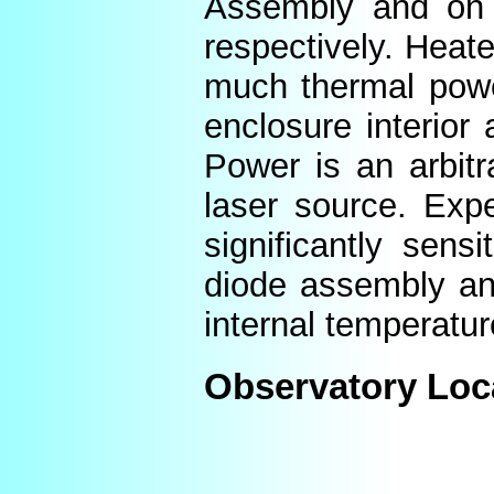
Assembly and on t
respectively. Heat
much thermal power
enclosure interior
Power is an arbitr
laser source. Expe
significantly sens
diode assembly an
internal temperatur
Observatory Loc