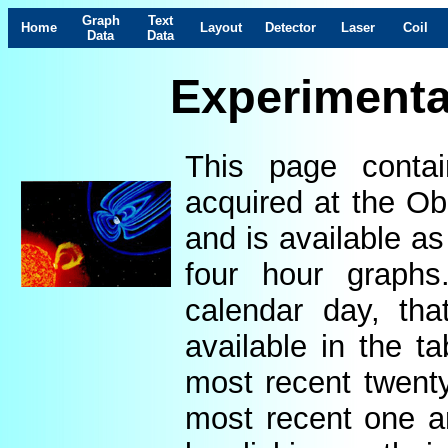
Graph
Text
Home
Layout
Detector
Laser
Coil
Data
Data
Experimenta
This page contai
acquired at the Ob
and is available as
four hour graphs
calendar day, th
available in the t
most recent twenty
most recent one a