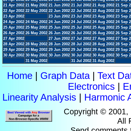
21 Apr 2002
21 May 2002
21 Jun 2002
21 Jul 2002
21 Aug 2002
21 Sep 
22 Apr 2002
22 May 2002
22 Jun 2002
22 Jul 2002
22 Aug 2002
22 Sep 
23 Apr 2002
23 Jun 2002
23 Jul 2002
23 Aug 2002
23 Sep 
24 Apr 2002
24 May 2002
24 Jun 2002
24 Jul 2002
24 Aug 2002
24 Sep 
25 Apr 2002
25 May 2002
25 Jun 2002
25 Jul 2002
25 Aug 2002
25 Sep 
26 Apr 2002
26 May 2002
26 Jun 2002
26 Jul 2002
26 Aug 2002
26 Sep 
27 Apr 2002
27 Jun 2002
27 Jul 2002
27 Aug 2002
27 Sep 
28 Apr 2002
28 May 2002
28 Jun 2002
28 Jul 2002
28 Aug 2002
28 Sep 
29 Apr 2002
29 May 2002
29 Jun 2002
29 Jul 2002
29 Aug 2002
29 Sep 
30 Apr 2002
30 May 2002
30 Jun 2002
30 Jul 2002
30 Aug 2002
30 Sep 
31 May 2002
31 Jul 2002
31 Aug 2002
Home
|
Graph Data
|
Text Da
Electronics
|
E
Linearity Analysis
|
Harmonic A
Copyright © 2001,
All
Send comments 