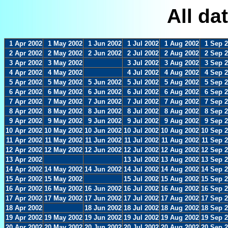
All da
1 Apr 2002
1 May 2002
1 Jun 2002
1 Jul 2002
1 Aug 2002
1 Sep 
2 Apr 2002
2 May 2002
2 Jun 2002
2 Jul 2002
2 Aug 2002
2 Sep 
3 Apr 2002
3 May 2002
3 Jul 2002
3 Aug 2002
3 Sep 
4 Apr 2002
4 May 2002
4 Jul 2002
4 Aug 2002
4 Sep 
5 Apr 2002
5 May 2002
5 Jun 2002
5 Jul 2002
5 Aug 2002
5 Sep 
6 Apr 2002
6 May 2002
6 Jun 2002
6 Jul 2002
6 Aug 2002
6 Sep 
7 Apr 2002
7 May 2002
7 Jun 2002
7 Jul 2002
7 Aug 2002
7 Sep 
8 Apr 2002
8 May 2002
8 Jun 2002
8 Jul 2002
8 Aug 2002
8 Sep 
9 Apr 2002
9 May 2002
9 Jun 2002
9 Jul 2002
9 Aug 2002
9 Sep 
10 Apr 2002
10 May 2002
10 Jun 2002
10 Jul 2002
10 Aug 2002
10 Sep 
11 Apr 2002
11 May 2002
11 Jun 2002
11 Jul 2002
11 Aug 2002
11 Sep 
12 Apr 2002
12 May 2002
12 Jun 2002
12 Jul 2002
12 Aug 2002
12 Sep 
13 Apr 2002
13 Jul 2002
13 Aug 2002
13 Sep 
14 Apr 2002
14 May 2002
14 Jun 2002
14 Jul 2002
14 Aug 2002
14 Sep 
15 Apr 2002
15 May 2002
15 Jul 2002
15 Aug 2002
15 Sep 
16 Apr 2002
16 May 2002
16 Jun 2002
16 Jul 2002
16 Aug 2002
16 Sep 
17 Apr 2002
17 May 2002
17 Jun 2002
17 Jul 2002
17 Aug 2002
17 Sep 
18 Apr 2002
18 Jun 2002
18 Jul 2002
18 Aug 2002
18 Sep 
19 Apr 2002
19 May 2002
19 Jun 2002
19 Jul 2002
19 Aug 2002
19 Sep 
20 Apr 2002
20 May 2002
20 Jun 2002
20 Jul 2002
20 Aug 2002
20 Sep 