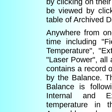
by clicking on thei
be viewed by click
table of Archived D
Anywhere from one
time including "Fi
Temperature", "Ex
"Laser Power", all 
contains a record o
by the Balance. Th
Balance is follow
Internal and E
temperature in t