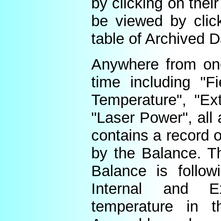
by clicking on thei
be viewed by click
table of Archived D
Anywhere from one
time including "Fi
Temperature", "Ex
"Laser Power", all 
contains a record o
by the Balance. Th
Balance is follow
Internal and E
temperature in t