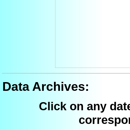
Data Archives:
Click on any dat
correspo