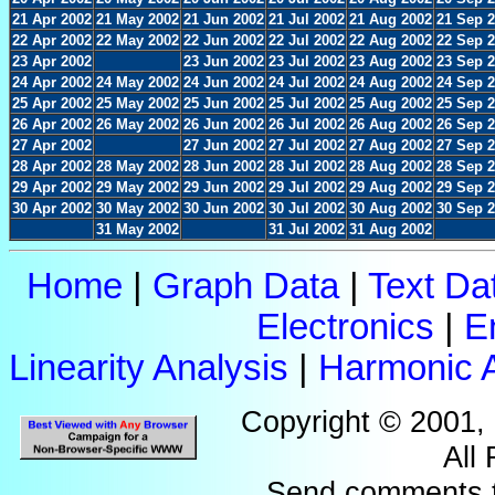
21 Apr 2002
21 May 2002
21 Jun 2002
21 Jul 2002
21 Aug 2002
21 Sep 
22 Apr 2002
22 May 2002
22 Jun 2002
22 Jul 2002
22 Aug 2002
22 Sep 
23 Apr 2002
23 Jun 2002
23 Jul 2002
23 Aug 2002
23 Sep 
24 Apr 2002
24 May 2002
24 Jun 2002
24 Jul 2002
24 Aug 2002
24 Sep 
25 Apr 2002
25 May 2002
25 Jun 2002
25 Jul 2002
25 Aug 2002
25 Sep 
26 Apr 2002
26 May 2002
26 Jun 2002
26 Jul 2002
26 Aug 2002
26 Sep 
27 Apr 2002
27 Jun 2002
27 Jul 2002
27 Aug 2002
27 Sep 
28 Apr 2002
28 May 2002
28 Jun 2002
28 Jul 2002
28 Aug 2002
28 Sep 
29 Apr 2002
29 May 2002
29 Jun 2002
29 Jul 2002
29 Aug 2002
29 Sep 
30 Apr 2002
30 May 2002
30 Jun 2002
30 Jul 2002
30 Aug 2002
30 Sep 
31 May 2002
31 Jul 2002
31 Aug 2002
Home
|
Graph Data
|
Text Da
Electronics
|
E
Linearity Analysis
|
Harmonic A
Copyright © 2001,
All
Send comments 