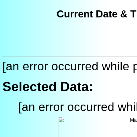
Current Date & T
[an error occurred while p
Selected Data:
[an error occurred whil