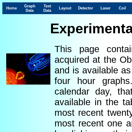
Graph
Text
Home
Layout
Detector
Laser
Coil
Data
Data
Experimenta
This page contai
acquired at the Ob
and is available as
four hour graphs
calendar day, th
available in the t
most recent twenty
most recent one a