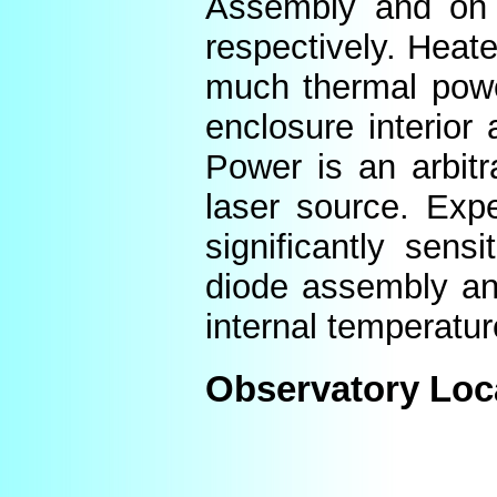
Assembly and on t
respectively. Heat
much thermal power
enclosure interior
Power is an arbitr
laser source. Expe
significantly sens
diode assembly an
internal temperatur
Observatory Loc