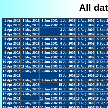
All da
1 Apr 2002
1 May 2002
1 Jun 2002
1 Jul 2002
1 Aug 2002
1 Sep 
2 Apr 2002
2 May 2002
2 Jun 2002
2 Jul 2002
2 Aug 2002
2 Sep 
3 Apr 2002
3 May 2002
3 Jul 2002
3 Aug 2002
3 Sep 
4 Apr 2002
4 May 2002
4 Jul 2002
4 Aug 2002
4 Sep 
5 Apr 2002
5 May 2002
5 Jun 2002
5 Jul 2002
5 Aug 2002
5 Sep 
6 Apr 2002
6 May 2002
6 Jun 2002
6 Jul 2002
6 Aug 2002
6 Sep 
7 Apr 2002
7 May 2002
7 Jun 2002
7 Jul 2002
7 Aug 2002
7 Sep 
8 Apr 2002
8 May 2002
8 Jun 2002
8 Jul 2002
8 Aug 2002
8 Sep 
9 Apr 2002
9 May 2002
9 Jun 2002
9 Jul 2002
9 Aug 2002
9 Sep 
10 Apr 2002
10 May 2002
10 Jun 2002
10 Jul 2002
10 Aug 2002
10 Sep 
11 Apr 2002
11 May 2002
11 Jun 2002
11 Jul 2002
11 Aug 2002
11 Sep 
12 Apr 2002
12 May 2002
12 Jun 2002
12 Jul 2002
12 Aug 2002
12 Sep 
13 Apr 2002
13 Jul 2002
13 Aug 2002
13 Sep 
14 Apr 2002
14 May 2002
14 Jun 2002
14 Jul 2002
14 Aug 2002
14 Sep 
15 Apr 2002
15 May 2002
15 Jul 2002
15 Aug 2002
15 Sep 
16 Apr 2002
16 May 2002
16 Jun 2002
16 Jul 2002
16 Aug 2002
16 Sep 
17 Apr 2002
17 May 2002
17 Jun 2002
17 Jul 2002
17 Aug 2002
17 Sep 
18 Apr 2002
18 Jun 2002
18 Jul 2002
18 Aug 2002
18 Sep 
19 Apr 2002
19 May 2002
19 Jun 2002
19 Jul 2002
19 Aug 2002
19 Sep 
20 Apr 2002
20 May 2002
20 Jun 2002
20 Jul 2002
20 Aug 2002
20 Sep 