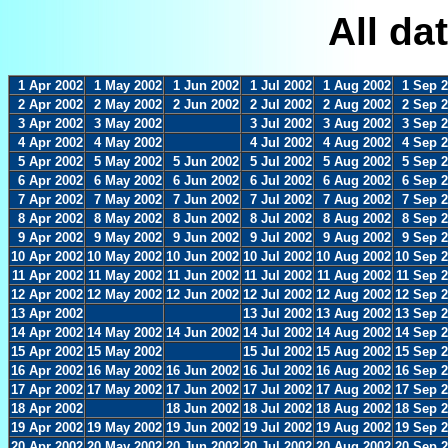
All da
1 Apr 2002
1 May 2002
1 Jun 2002
1 Jul 2002
1 Aug 2002
1 Sep 
2 Apr 2002
2 May 2002
2 Jun 2002
2 Jul 2002
2 Aug 2002
2 Sep 
3 Apr 2002
3 May 2002
3 Jul 2002
3 Aug 2002
3 Sep 
4 Apr 2002
4 May 2002
4 Jul 2002
4 Aug 2002
4 Sep 
5 Apr 2002
5 May 2002
5 Jun 2002
5 Jul 2002
5 Aug 2002
5 Sep 
6 Apr 2002
6 May 2002
6 Jun 2002
6 Jul 2002
6 Aug 2002
6 Sep 
7 Apr 2002
7 May 2002
7 Jun 2002
7 Jul 2002
7 Aug 2002
7 Sep 
8 Apr 2002
8 May 2002
8 Jun 2002
8 Jul 2002
8 Aug 2002
8 Sep 
9 Apr 2002
9 May 2002
9 Jun 2002
9 Jul 2002
9 Aug 2002
9 Sep 
10 Apr 2002
10 May 2002
10 Jun 2002
10 Jul 2002
10 Aug 2002
10 Sep 
11 Apr 2002
11 May 2002
11 Jun 2002
11 Jul 2002
11 Aug 2002
11 Sep 
12 Apr 2002
12 May 2002
12 Jun 2002
12 Jul 2002
12 Aug 2002
12 Sep 
13 Apr 2002
13 Jul 2002
13 Aug 2002
13 Sep 
14 Apr 2002
14 May 2002
14 Jun 2002
14 Jul 2002
14 Aug 2002
14 Sep 
15 Apr 2002
15 May 2002
15 Jul 2002
15 Aug 2002
15 Sep 
16 Apr 2002
16 May 2002
16 Jun 2002
16 Jul 2002
16 Aug 2002
16 Sep 
17 Apr 2002
17 May 2002
17 Jun 2002
17 Jul 2002
17 Aug 2002
17 Sep 
18 Apr 2002
18 Jun 2002
18 Jul 2002
18 Aug 2002
18 Sep 
19 Apr 2002
19 May 2002
19 Jun 2002
19 Jul 2002
19 Aug 2002
19 Sep 
20 Apr 2002
20 May 2002
20 Jun 2002
20 Jul 2002
20 Aug 2002
20 Sep 