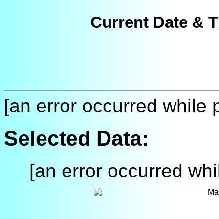
Current Date & T
[an error occurred while p
Selected Data:
[an error occurred whil