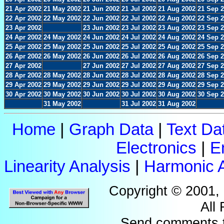
21 Apr 2002
21 May 2002
21 Jun 2002
21 Jul 2002
21 Aug 2002
21 Sep 
22 Apr 2002
22 May 2002
22 Jun 2002
22 Jul 2002
22 Aug 2002
22 Sep 
23 Apr 2002
23 Jun 2002
23 Jul 2002
23 Aug 2002
23 Sep 
24 Apr 2002
24 May 2002
24 Jun 2002
24 Jul 2002
24 Aug 2002
24 Sep 
25 Apr 2002
25 May 2002
25 Jun 2002
25 Jul 2002
25 Aug 2002
25 Sep 
26 Apr 2002
26 May 2002
26 Jun 2002
26 Jul 2002
26 Aug 2002
26 Sep 
27 Apr 2002
27 Jun 2002
27 Jul 2002
27 Aug 2002
27 Sep 
28 Apr 2002
28 May 2002
28 Jun 2002
28 Jul 2002
28 Aug 2002
28 Sep 
29 Apr 2002
29 May 2002
29 Jun 2002
29 Jul 2002
29 Aug 2002
29 Sep 
30 Apr 2002
30 May 2002
30 Jun 2002
30 Jul 2002
30 Aug 2002
30 Sep 
31 May 2002
31 Jul 2002
31 Aug 2002
Home
|
Graph Data
|
Text Da
Electronics
|
E
Linearity Analysis
|
Harmonic A
Copyright © 2001,
All
Send comments 