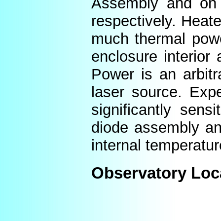
Assembly and on t
respectively. Heat
much thermal power
enclosure interior
Power is an arbitr
laser source. Expe
significantly sens
diode assembly an
internal temperatur
Observatory Loc