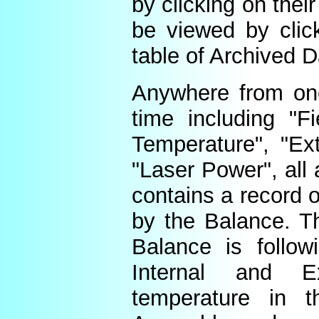
by clicking on thei
be viewed by click
table of Archived D
Anywhere from one
time including "Fi
Temperature", "Ex
"Laser Power", all 
contains a record o
by the Balance. Th
Balance is follow
Internal and E
temperature in t