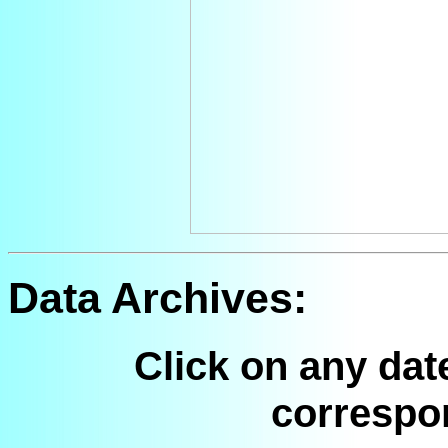
Data Archives:
Click on any dat
correspo