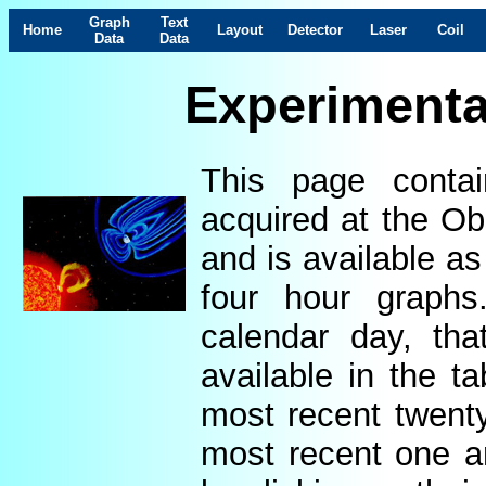
Graph
Text
Home
Layout
Detector
Laser
Coil
Data
Data
Experimenta
This page contai
acquired at the Ob
and is available as
four hour graphs
calendar day, th
available in the t
most recent twenty
most recent one a