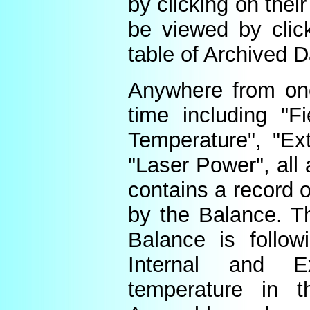
by clicking on thei
be viewed by click
table of Archived D
Anywhere from one
time including "Fi
Temperature", "Ex
"Laser Power", all 
contains a record o
by the Balance. Th
Balance is follow
Internal and E
temperature in t