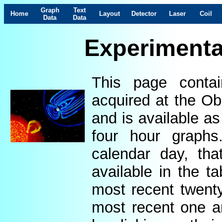
Graph
Text
Home
Layout
Detector
Laser
Coil
Data
Data
Experimenta
This page contai
acquired at the Ob
and is available as
four hour graphs
calendar day, th
available in the t
most recent twenty
most recent one a