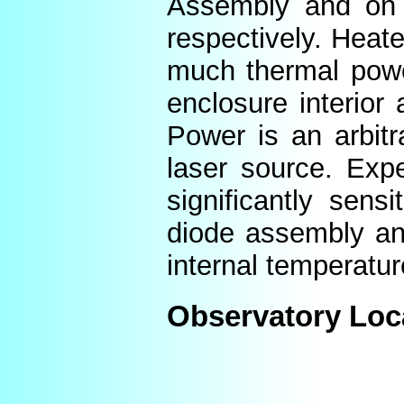
Assembly and on t
respectively. Heat
much thermal power
enclosure interior
Power is an arbitr
laser source. Expe
significantly sens
diode assembly an
internal temperatur
Observatory Loc