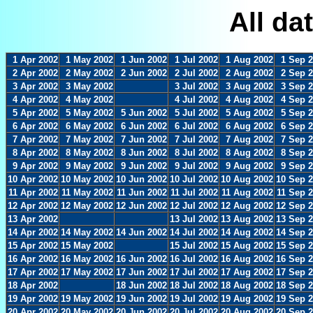
All da
1 Apr 2002
1 May 2002
1 Jun 2002
1 Jul 2002
1 Aug 2002
1 Sep 
2 Apr 2002
2 May 2002
2 Jun 2002
2 Jul 2002
2 Aug 2002
2 Sep 
3 Apr 2002
3 May 2002
3 Jul 2002
3 Aug 2002
3 Sep 
4 Apr 2002
4 May 2002
4 Jul 2002
4 Aug 2002
4 Sep 
5 Apr 2002
5 May 2002
5 Jun 2002
5 Jul 2002
5 Aug 2002
5 Sep 
6 Apr 2002
6 May 2002
6 Jun 2002
6 Jul 2002
6 Aug 2002
6 Sep 
7 Apr 2002
7 May 2002
7 Jun 2002
7 Jul 2002
7 Aug 2002
7 Sep 
8 Apr 2002
8 May 2002
8 Jun 2002
8 Jul 2002
8 Aug 2002
8 Sep 
9 Apr 2002
9 May 2002
9 Jun 2002
9 Jul 2002
9 Aug 2002
9 Sep 
10 Apr 2002
10 May 2002
10 Jun 2002
10 Jul 2002
10 Aug 2002
10 Sep 
11 Apr 2002
11 May 2002
11 Jun 2002
11 Jul 2002
11 Aug 2002
11 Sep 
12 Apr 2002
12 May 2002
12 Jun 2002
12 Jul 2002
12 Aug 2002
12 Sep 
13 Apr 2002
13 Jul 2002
13 Aug 2002
13 Sep 
14 Apr 2002
14 May 2002
14 Jun 2002
14 Jul 2002
14 Aug 2002
14 Sep 
15 Apr 2002
15 May 2002
15 Jul 2002
15 Aug 2002
15 Sep 
16 Apr 2002
16 May 2002
16 Jun 2002
16 Jul 2002
16 Aug 2002
16 Sep 
17 Apr 2002
17 May 2002
17 Jun 2002
17 Jul 2002
17 Aug 2002
17 Sep 
18 Apr 2002
18 Jun 2002
18 Jul 2002
18 Aug 2002
18 Sep 
19 Apr 2002
19 May 2002
19 Jun 2002
19 Jul 2002
19 Aug 2002
19 Sep 
20 Apr 2002
20 May 2002
20 Jun 2002
20 Jul 2002
20 Aug 2002
20 Sep 