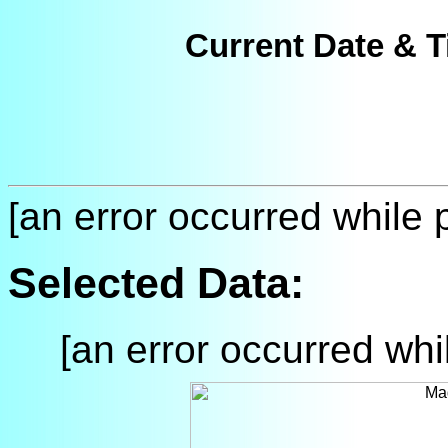
Current Date & T
[an error occurred while p
Selected Data:
[an error occurred whil