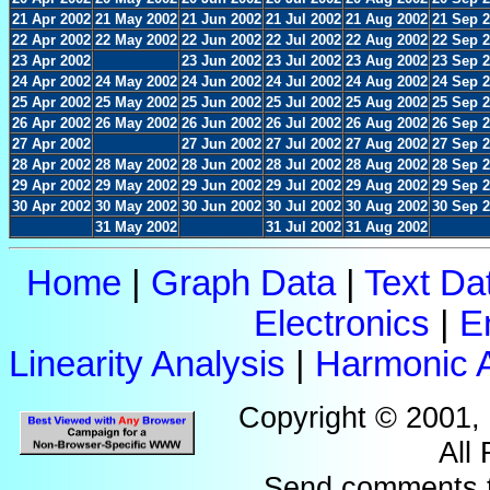
21 Apr 2002
21 May 2002
21 Jun 2002
21 Jul 2002
21 Aug 2002
21 Sep 
22 Apr 2002
22 May 2002
22 Jun 2002
22 Jul 2002
22 Aug 2002
22 Sep 
23 Apr 2002
23 Jun 2002
23 Jul 2002
23 Aug 2002
23 Sep 
24 Apr 2002
24 May 2002
24 Jun 2002
24 Jul 2002
24 Aug 2002
24 Sep 
25 Apr 2002
25 May 2002
25 Jun 2002
25 Jul 2002
25 Aug 2002
25 Sep 
26 Apr 2002
26 May 2002
26 Jun 2002
26 Jul 2002
26 Aug 2002
26 Sep 
27 Apr 2002
27 Jun 2002
27 Jul 2002
27 Aug 2002
27 Sep 
28 Apr 2002
28 May 2002
28 Jun 2002
28 Jul 2002
28 Aug 2002
28 Sep 
29 Apr 2002
29 May 2002
29 Jun 2002
29 Jul 2002
29 Aug 2002
29 Sep 
30 Apr 2002
30 May 2002
30 Jun 2002
30 Jul 2002
30 Aug 2002
30 Sep 
31 May 2002
31 Jul 2002
31 Aug 2002
Home
|
Graph Data
|
Text Da
Electronics
|
E
Linearity Analysis
|
Harmonic A
Copyright © 2001,
All
Send comments 