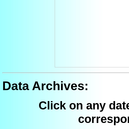
Data Archives:
Click on any dat
correspo