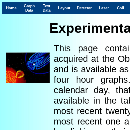
Graph
Text
Home
Layout
Detector
Laser
Coil
Data
Data
Experimenta
This page contai
acquired at the Ob
and is available as
four hour graphs
calendar day, th
available in the t
most recent twenty
most recent one a