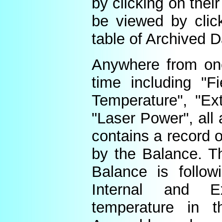
by clicking on thei
be viewed by click
table of Archived D
Anywhere from one
time including "Fi
Temperature", "Ex
"Laser Power", all 
contains a record o
by the Balance. Th
Balance is follow
Internal and E
temperature in t