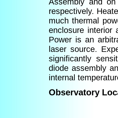
Assembly and on t
respectively. Heat
much thermal power
enclosure interior
Power is an arbitr
laser source. Expe
significantly sens
diode assembly an
internal temperatur
Observatory Loc