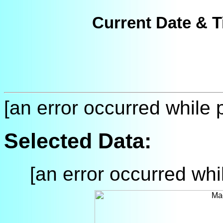
Current Date & T
[an error occurred while p
Selected Data:
[an error occurred whil