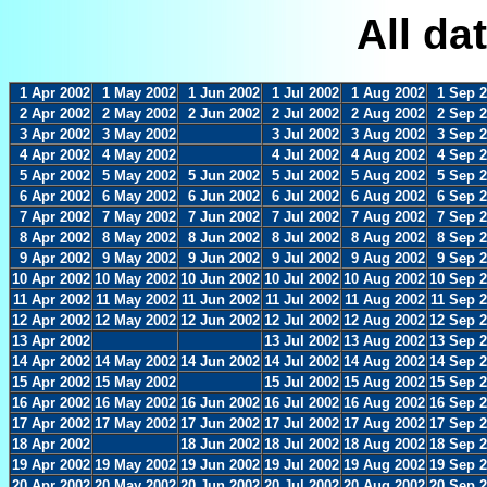
All da
1 Apr 2002
1 May 2002
1 Jun 2002
1 Jul 2002
1 Aug 2002
1 Sep 
2 Apr 2002
2 May 2002
2 Jun 2002
2 Jul 2002
2 Aug 2002
2 Sep 
3 Apr 2002
3 May 2002
3 Jul 2002
3 Aug 2002
3 Sep 
4 Apr 2002
4 May 2002
4 Jul 2002
4 Aug 2002
4 Sep 
5 Apr 2002
5 May 2002
5 Jun 2002
5 Jul 2002
5 Aug 2002
5 Sep 
6 Apr 2002
6 May 2002
6 Jun 2002
6 Jul 2002
6 Aug 2002
6 Sep 
7 Apr 2002
7 May 2002
7 Jun 2002
7 Jul 2002
7 Aug 2002
7 Sep 
8 Apr 2002
8 May 2002
8 Jun 2002
8 Jul 2002
8 Aug 2002
8 Sep 
9 Apr 2002
9 May 2002
9 Jun 2002
9 Jul 2002
9 Aug 2002
9 Sep 
10 Apr 2002
10 May 2002
10 Jun 2002
10 Jul 2002
10 Aug 2002
10 Sep 
11 Apr 2002
11 May 2002
11 Jun 2002
11 Jul 2002
11 Aug 2002
11 Sep 
12 Apr 2002
12 May 2002
12 Jun 2002
12 Jul 2002
12 Aug 2002
12 Sep 
13 Apr 2002
13 Jul 2002
13 Aug 2002
13 Sep 
14 Apr 2002
14 May 2002
14 Jun 2002
14 Jul 2002
14 Aug 2002
14 Sep 
15 Apr 2002
15 May 2002
15 Jul 2002
15 Aug 2002
15 Sep 
16 Apr 2002
16 May 2002
16 Jun 2002
16 Jul 2002
16 Aug 2002
16 Sep 
17 Apr 2002
17 May 2002
17 Jun 2002
17 Jul 2002
17 Aug 2002
17 Sep 
18 Apr 2002
18 Jun 2002
18 Jul 2002
18 Aug 2002
18 Sep 
19 Apr 2002
19 May 2002
19 Jun 2002
19 Jul 2002
19 Aug 2002
19 Sep 
20 Apr 2002
20 May 2002
20 Jun 2002
20 Jul 2002
20 Aug 2002
20 Sep 