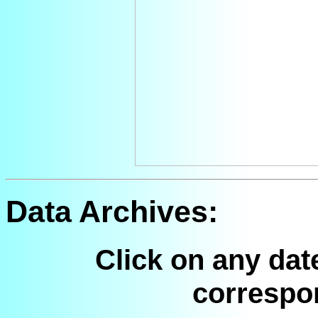
Data Archives:
Click on any dat
correspo