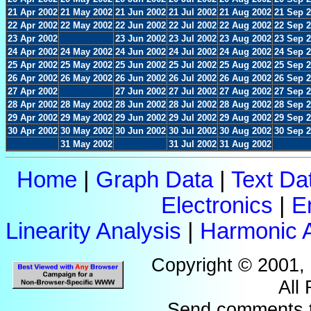
21 Apr 2002
21 May 2002
21 Jun 2002
21 Jul 2002
21 Aug 2002
21 Sep 
22 Apr 2002
22 May 2002
22 Jun 2002
22 Jul 2002
22 Aug 2002
22 Sep 
23 Apr 2002
23 Jun 2002
23 Jul 2002
23 Aug 2002
23 Sep 
24 Apr 2002
24 May 2002
24 Jun 2002
24 Jul 2002
24 Aug 2002
24 Sep 
25 Apr 2002
25 May 2002
25 Jun 2002
25 Jul 2002
25 Aug 2002
25 Sep 
26 Apr 2002
26 May 2002
26 Jun 2002
26 Jul 2002
26 Aug 2002
26 Sep 
27 Apr 2002
27 Jun 2002
27 Jul 2002
27 Aug 2002
27 Sep 
28 Apr 2002
28 May 2002
28 Jun 2002
28 Jul 2002
28 Aug 2002
28 Sep 
29 Apr 2002
29 May 2002
29 Jun 2002
29 Jul 2002
29 Aug 2002
29 Sep 
30 Apr 2002
30 May 2002
30 Jun 2002
30 Jul 2002
30 Aug 2002
30 Sep 
31 May 2002
31 Jul 2002
31 Aug 2002
Home
|
Graph Data
|
Text Da
Electronics
|
E
Linearity Analysis
|
Harmonic A
Copyright © 2001,
All
Send comments 